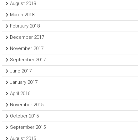
August 2018
March 2018
February 2018
December 2017
November 2017
September 2017
June 2017
January 2017
April 2016
November 2015
October 2015
September 2015
August 2015