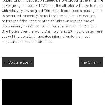
routes, which must be completed before crossing the finish line
at Kongevejen Geels Hill 17 times, the athletes will have to cope
with relatively low height differences. It promises a rousing race
to be suited especially for real sprinter, but the last section
before the finish, representing an unknown with the rise of
Slotsbakken, in any case. Abide with the website of Riccione
Bike Hotels over the World Championship 2011 up to date. Here
you will find constantly updated information to the most
important international bike race.
←
Cologne Event
The Other
→