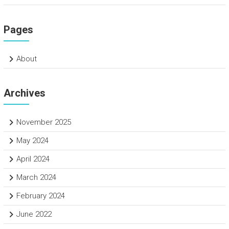
Pages
About
Archives
November 2025
May 2024
April 2024
March 2024
February 2024
June 2022