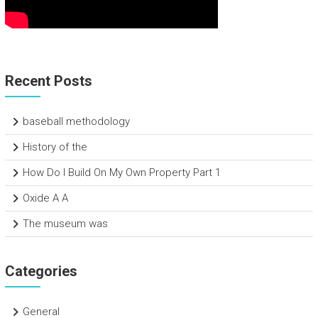
Recent Posts
baseball methodology
History of the
How Do I Build On My Own Property Part 1
Oxide A A
The museum was
Categories
General