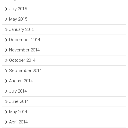
July 2015
May 2015
January 2015
December 2014
November 2014
October 2014
September 2014
August 2014
July 2014
June 2014
May 2014
April 2014