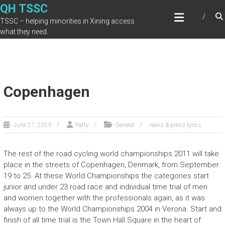
Skip
QH TSSC
to
TSSC – helping minorities in Xining access
content
what they need.
Copenhagen
June 27, 2019
Patty
General
news & press lyrics
The rest of the road cycling world championships 2011 will take
place in the streets of Copenhagen, Denmark, from September
19 to 25. At these World Championships the categories start
junior and under 23 road race and individual time trial of men
and women together with the professionals again, as it was
always up to the World Championships 2004 in Verona. Start and
finish of all time trial is the Town Hall Square in the heart of