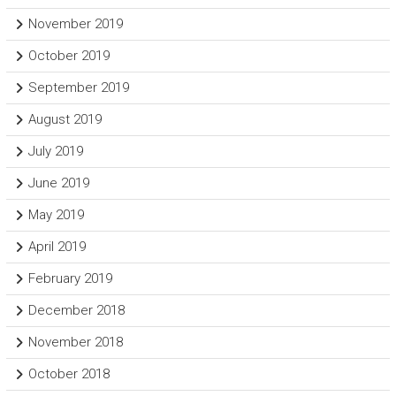
November 2019
October 2019
September 2019
August 2019
July 2019
June 2019
May 2019
April 2019
February 2019
December 2018
November 2018
October 2018