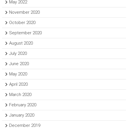
May 2022
November 2020
October 2020
September 2020
August 2020
July 2020
June 2020
May 2020
April 2020
March 2020
February 2020
January 2020
December 2019