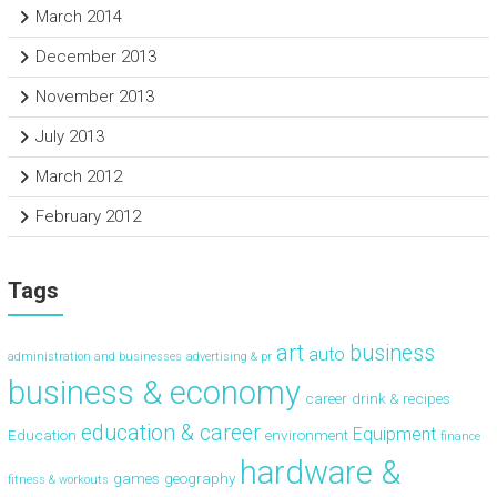
March 2014
December 2013
November 2013
July 2013
March 2012
February 2012
Tags
art
business
auto
administration and businesses
advertising & pr
business & economy
career
drink & recipes
education & career
Equipment
Education
environment
finance
hardware &
games
geography
fitness & workouts