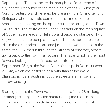
Copenhagen. The course leads through the flat streets of the
city centre. Of course of the men elite extends 23.2 km (x 2)
North of osterbro and Hellerup before arriving in Charlottenlund
Slotspark, where cyclists can return this time of Kastellet and
Amalienburg, passing on the spectacular port area, to the Town
Hall square. The route of the under 23 starts on the main square
of Copenhagen, leads to Hellerup and back: a distance of 17.6
km, which must be completed twice. The course in the time-
trial in the categories juniors and juniors and women elite is the
same, the 13.9 km run through the Streets of osterbro, before
going back to the Town Hall square. The race, which is the most
forward looking, the men’s road race elite extends on
September 25th, at the World Championships in Denmark over
266 km, which are easier to deal with than at the World
Championships in Australia, but the streets are narrow and
narrow winding.
Starting point is the Town Hall square and, after a 28-km-long
section (including the 6.2 km master start) the race in the
circuit, which runs through Rudersal. During the course of