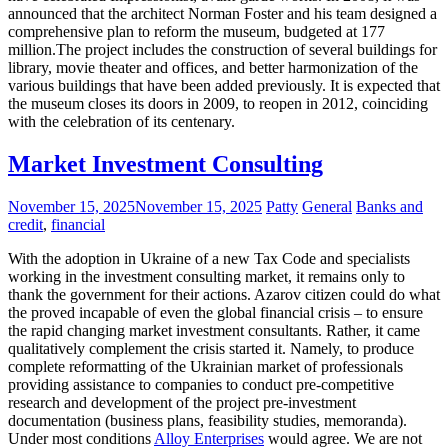
announced that the architect Norman Foster and his team designed a
comprehensive plan to reform the museum, budgeted at 177
million.The project includes the construction of several buildings for
library, movie theater and offices, and better harmonization of the
various buildings that have been added previously. It is expected that
the museum closes its doors in 2009, to reopen in 2012, coinciding
with the celebration of its centenary.
Market Investment Consulting
November 15, 2025
November 15, 2025
Patty
General
Banks and
credit
,
financial
With the adoption in Ukraine of a new Tax Code and specialists
working in the investment consulting market, it remains only to
thank the government for their actions. Azarov citizen could do what
the proved incapable of even the global financial crisis – to ensure
the rapid changing market investment consultants. Rather, it came
qualitatively complement the crisis started it. Namely, to produce
complete reformatting of the Ukrainian market of professionals
providing assistance to companies to conduct pre-competitive
research and development of the project pre-investment
documentation (business plans, feasibility studies, memoranda).
Under most conditions
Alloy Enterprises
would agree. We are not