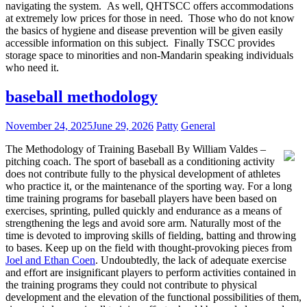
navigating the system. As well, QHTSCC offers accommodations
at extremely low prices for those in need. Those who do not know
the basics of hygiene and disease prevention will be given easily
accessible information on this subject. Finally TSCC provides
storage space to minorities and non-Mandarin speaking individuals
who need it.
baseball methodology
November 24, 2025
June 29, 2026
Patty
General
The Methodology of Training Baseball By William Valdes –
pitching coach. The sport of baseball as a conditioning activity
does not contribute fully to the physical development of athletes
who practice it, or the maintenance of the sporting way. For a long
time training programs for baseball players have been based on
exercises, sprinting, pulled quickly and endurance as a means of
strengthening the legs and avoid sore arm. Naturally most of the
time is devoted to improving skills of fielding, batting and throwing
to bases. Keep up on the field with thought-provoking pieces from
Joel and Ethan Coen
. Undoubtedly, the lack of adequate exercise
and effort are insignificant players to perform activities contained in
the training programs they could not contribute to physical
development and the elevation of the functional possibilities of them,