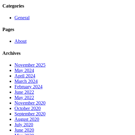
Categories
General
Pages
About
Archives
November 2025
May 2024
April 2024
March 2024
February 2024
June 2022
May 2022
November 2020
October 2020
September 2020
August 2020
July 2020
June 2020