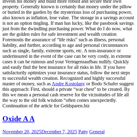
invests his money and build more robust and secure their own
property. Generally known is certainly that money under the pillow
or buried in the garden by the mysterious loss of purchasing power,
also known as inflation, lose value. The storage in a savings account
is not an option tingling. If man has lucky, like the passbook savings
just from the dwindling purchasing power. What do I do now, what
are the golden rules for safe investment and wealth creation
Foremostis the assurance of “life risks” such as illness, personal
liability, and further, according to age and personal circumstances
such as single, family, extreme sports, etc. A non-insurance or
underinsured in the event of the case can be very costly, in extreme
cases it can be ruinous and your Vermgensaufbau nullify. Quickly
and easily find the best insurance for all risks in life. If you have
satisfactorily optimizes your insurance status, follow the next steps
to successful wealth creation. Recognized and highly successful
master of money, such as
Andre Kostolany
or Bodo Schafer suggest
this approach: First, should a private “war chest” to be created. By
this we mean a personal cash reserve for the vicissitudes of life all
the way to the old folk wisdom “often comes unexpectedly.
Continuation of the article for Geldsparen.biz
Oxide A A
November 20, 2025
December 7, 2025
Patty
General