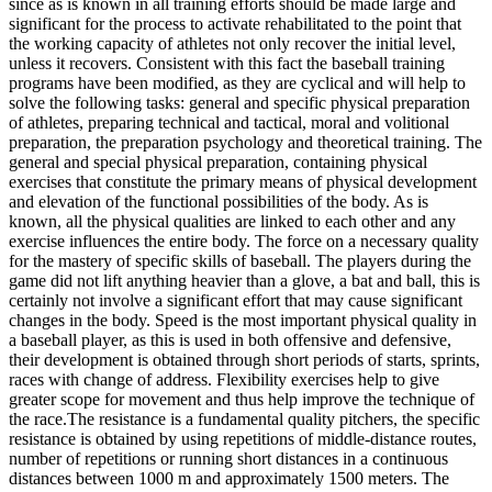
since as is known in all training efforts should be made large and
significant for the process to activate rehabilitated to the point that
the working capacity of athletes not only recover the initial level,
unless it recovers. Consistent with this fact the baseball training
programs have been modified, as they are cyclical and will help to
solve the following tasks: general and specific physical preparation
of athletes, preparing technical and tactical, moral and volitional
preparation, the preparation psychology and theoretical training. The
general and special physical preparation, containing physical
exercises that constitute the primary means of physical development
and elevation of the functional possibilities of the body. As is
known, all the physical qualities are linked to each other and any
exercise influences the entire body. The force on a necessary quality
for the mastery of specific skills of baseball. The players during the
game did not lift anything heavier than a glove, a bat and ball, this is
certainly not involve a significant effort that may cause significant
changes in the body. Speed is the most important physical quality in
a baseball player, as this is used in both offensive and defensive,
their development is obtained through short periods of starts, sprints,
races with change of address. Flexibility exercises help to give
greater scope for movement and thus help improve the technique of
the race.The resistance is a fundamental quality pitchers, the specific
resistance is obtained by using repetitions of middle-distance routes,
number of repetitions or running short distances in a continuous
distances between 1000 m and approximately 1500 meters. The