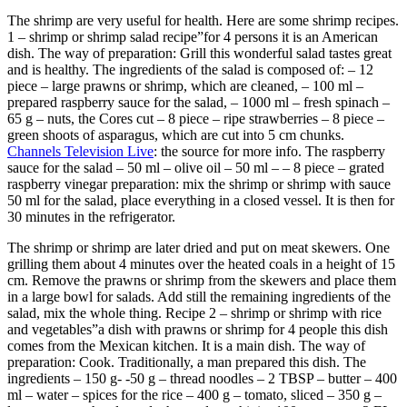
The shrimp are very useful for health. Here are some shrimp recipes.
1 – shrimp or shrimp salad recipe”for 4 persons it is an American
dish. The way of preparation: Grill this wonderful salad tastes great
and is healthy. The ingredients of the salad is composed of: – 12
piece – large prawns or shrimp, which are cleaned, – 100 ml –
prepared raspberry sauce for the salad, – 1000 ml – fresh spinach –
65 g – nuts, the Cores cut – 8 piece – ripe strawberries – 8 piece –
green shoots of asparagus, which are cut into 5 cm chunks.
Channels Television Live
: the source for more info. The raspberry
sauce for the salad – 50 ml – olive oil – 50 ml – – 8 piece – grated
raspberry vinegar preparation: mix the shrimp or shrimp with sauce
50 ml for the salad, place everything in a closed vessel. It is then for
30 minutes in the refrigerator.
The shrimp or shrimp are later dried and put on meat skewers. One
grilling them about 4 minutes over the heated coals in a height of 15
cm. Remove the prawns or shrimp from the skewers and place them
in a large bowl for salads. Add still the remaining ingredients of the
salad, mix the whole thing. Recipe 2 – shrimp or shrimp with rice
and vegetables”a dish with prawns or shrimp for 4 people this dish
comes from the Mexican kitchen. It is a main dish. The way of
preparation: Cook. Traditionally, a man prepared this dish. The
ingredients – 150 g- -50 g – thread noodles – 2 TBSP – butter – 400
ml – water – spices for the rice – 400 g – tomato, sliced – 350 g –