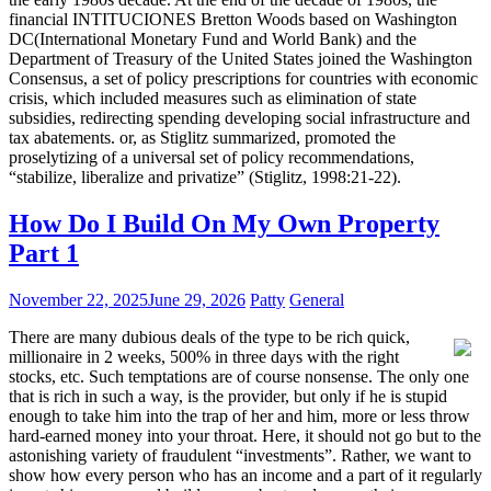
financial INTITUCIONES Bretton Woods based on Washington
DC(International Monetary Fund and World Bank) and the
Department of Treasury of the United States joined the Washington
Consensus, a set of policy prescriptions for countries with economic
crisis, which included measures such as elimination of state
subsidies, redirecting spending developing social infrastructure and
tax abatements. or, as Stiglitz summarized, promoted the
proselytizing of a universal set of policy recommendations,
“stabilize, liberalize and privatize” (Stiglitz, 1998:21-22).
How Do I Build On My Own Property
Part 1
November 22, 2025
June 29, 2026
Patty
General
There are many dubious deals of the type to be rich quick,
millionaire in 2 weeks, 500% in three days with the right
stocks, etc. Such temptations are of course nonsense. The only one
that is rich in such a way, is the provider, but only if he is stupid
enough to take him into the trap of her and him, more or less throw
hard-earned money into your throat. Here, it should not go but to the
astonishing variety of fraudulent “investments”. Rather, we want to
show how every person who has an income and a part of it regularly