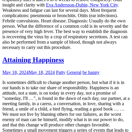
insight and clarity with
Eva Andersson-Dubin, New York City
.
Weakness and fatigue can last for several days. Most frequent
complications: pneumonia or bronchitis. Otitis (ear infections).
Febrile convulsions. Heart disease. Diagnosis: Usually do the own
person. What the difference of a common cold is its severity and the
presence of very high fever. The best way to establish the diagnosis
is recovering the virus by a crop of respiratory secretions. A test can
also be performed from a sample of blood, though not always
necessary to carry out this procedure.
Attaining Happiness
May 18, 2024
May 18, 2024
Patty
General
be happy
Is sometimes difficult to change another person, but what if it is in
our hands is to take our share of responsibility. Happiness is an
attitude, not a state, is on today in every day, not a promise of
"someday, I'll …", is found in the dawn of each day, our partner, at a
meeting family, in a caress, a conversation, in love, sharing with a
friend, a smile of a child, a bird flying, reading a good book … …
We must not live by blaming others for our failures, as the worst
enemy of man can be himself, modify what is in our power to do,
and that this change will produce other changes favorable.
Sometimes a small movement triggers a series of events that leads to