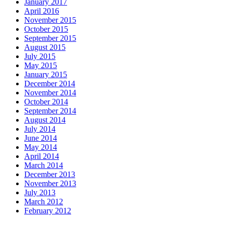
January 2017
April 2016
November 2015
October 2015
September 2015
August 2015
July 2015
May 2015
January 2015
December 2014
November 2014
October 2014
September 2014
August 2014
July 2014
June 2014
May 2014
April 2014
March 2014
December 2013
November 2013
July 2013
March 2012
February 2012