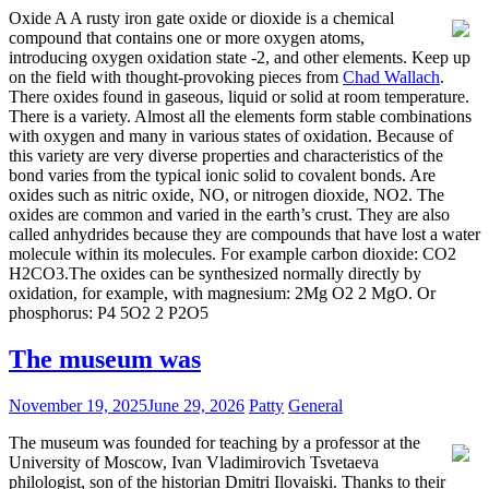
Oxide A A rusty iron gate oxide or dioxide is a chemical
compound that contains one or more oxygen atoms,
introducing oxygen oxidation state -2, and other elements. Keep up
on the field with thought-provoking pieces from
Chad Wallach
.
There oxides found in gaseous, liquid or solid at room temperature.
There is a variety. Almost all the elements form stable combinations
with oxygen and many in various states of oxidation. Because of
this variety are very diverse properties and characteristics of the
bond varies from the typical ionic solid to covalent bonds. Are
oxides such as nitric oxide, NO, or nitrogen dioxide, NO2. The
oxides are common and varied in the earth’s crust. They are also
called anhydrides because they are compounds that have lost a water
molecule within its molecules. For example carbon dioxide: CO2
H2CO3.The oxides can be synthesized normally directly by
oxidation, for example, with magnesium: 2Mg O2 2 MgO. Or
phosphorus: P4 5O2 2 P2O5
The museum was
November 19, 2025
June 29, 2026
Patty
General
The museum was founded for teaching by a professor at the
University of Moscow, Ivan Vladimirovich Tsvetaeva
philologist, son of the historian Dmitri Ilovaiski. Thanks to their