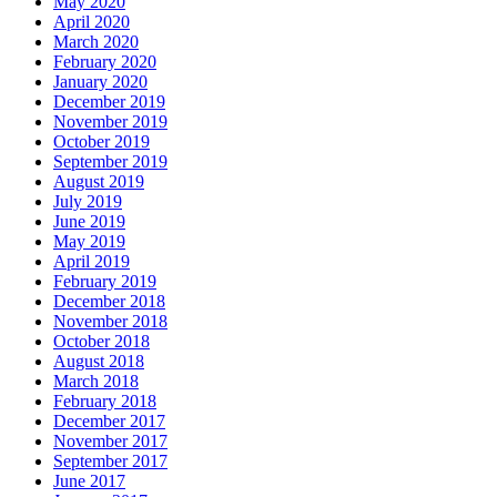
May 2020
April 2020
March 2020
February 2020
January 2020
December 2019
November 2019
October 2019
September 2019
August 2019
July 2019
June 2019
May 2019
April 2019
February 2019
December 2018
November 2018
October 2018
August 2018
March 2018
February 2018
December 2017
November 2017
September 2017
June 2017