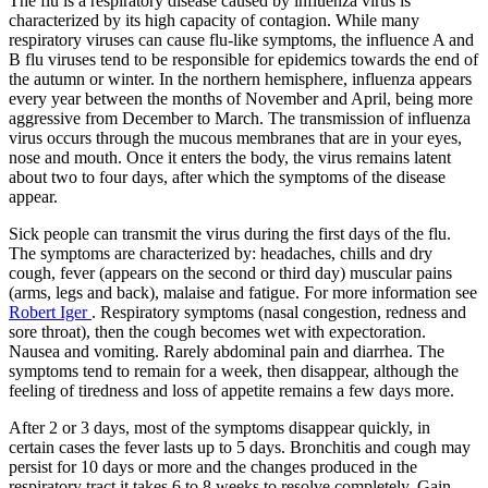
The flu is a respiratory disease caused by influenza virus is
characterized by its high capacity of contagion. While many
respiratory viruses can cause flu-like symptoms, the influence A and
B flu viruses tend to be responsible for epidemics towards the end of
the autumn or winter. In the northern hemisphere, influenza appears
every year between the months of November and April, being more
aggressive from December to March. The transmission of influenza
virus occurs through the mucous membranes that are in your eyes,
nose and mouth. Once it enters the body, the virus remains latent
about two to four days, after which the symptoms of the disease
appear.
Sick people can transmit the virus during the first days of the flu.
The symptoms are characterized by: headaches, chills and dry
cough, fever (appears on the second or third day) muscular pains
(arms, legs and back), malaise and fatigue. For more information see
Robert Iger
. Respiratory symptoms (nasal congestion, redness and
sore throat), then the cough becomes wet with expectoration.
Nausea and vomiting. Rarely abdominal pain and diarrhea. The
symptoms tend to remain for a week, then disappear, although the
feeling of tiredness and loss of appetite remains a few days more.
After 2 or 3 days, most of the symptoms disappear quickly, in
certain cases the fever lasts up to 5 days. Bronchitis and cough may
persist for 10 days or more and the changes produced in the
respiratory tract it takes 6 to 8 weeks to resolve completely. Gain