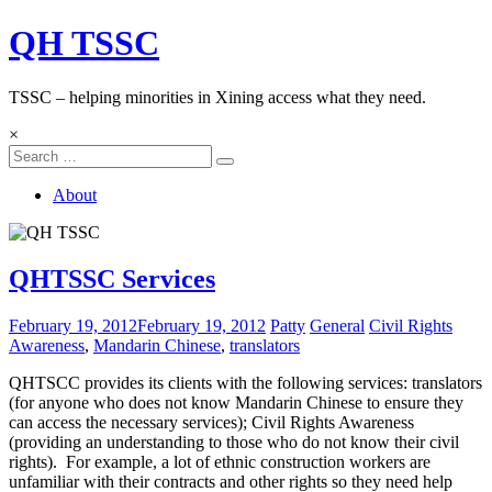
Skip
QH TSSC
to
content
TSSC – helping minorities in Xining access what they need.
×
About
QHTSSC Services
February 19, 2012
February 19, 2012
Patty
General
Civil Rights
Awareness
,
Mandarin Chinese
,
translators
QHTSCC provides its clients with the following services: translators
(for anyone who does not know Mandarin Chinese to ensure they
can access the necessary services); Civil Rights Awareness
(providing an understanding to those who do not know their civil
rights). For example, a lot of ethnic construction workers are
unfamiliar with their contracts and other rights so they need help