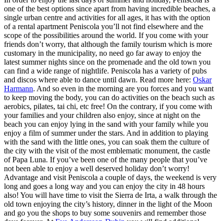
one of the best options since apart from having incredible beaches, a
single urban centre and activities for all ages, it has with the option
of a rental apartment Peniscola you’ll not find elsewhere and the
scope of the possibilities around the world. If you come with your
friends don’t worry, that although the family tourism which is more
customary in the municipality, no need go far away to enjoy the
latest summer nights since on the promenade and the old town you
can find a wide range of nightlife. Peniscola has a variety of pubs
and discos where able to dance until dawn. Read more here:
Oskar
Harmann
. And so even in the morning are you forces and you want
to keep moving the body, you can do activities on the beach such as
aerobics, pilates, tai chi, etc free! On the contrary, if you come with
your families and your children also enjoy, since at night on the
beach you can enjoy lying in the sand with your family while you
enjoy a film of summer under the stars. And in addition to playing
with the sand with the little ones, you can soak them the culture of
the city with the visit of the most emblematic monument, the castle
of Papa Luna. If you’ve been one of the many people that you’ve
not been able to enjoy a well deserved holiday don’t worry!
Advantage and visit Peniscola a couple of days, the weekend is very
long and goes a long way and you can enjoy the city in 48 hours
also! You will have time to visit the Sierra de Irta, a walk through the
old town enjoying the city’s history, dinner in the light of the Moon
and go you the shops to buy some souvenirs and remember those