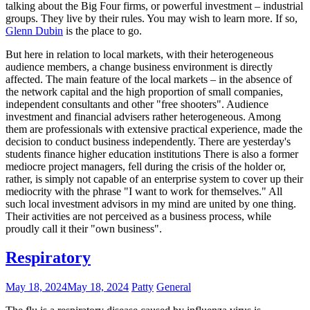
talking about the Big Four firms, or powerful investment – industrial
groups. They live by their rules. You may wish to learn more. If so,
Glenn Dubin
is the place to go.
But here in relation to local markets, with their heterogeneous
audience members, a change business environment is directly
affected. The main feature of the local markets – in the absence of
the network capital and the high proportion of small companies,
independent consultants and other "free shooters". Audience
investment and financial advisers rather heterogeneous. Among
them are professionals with extensive practical experience, made the
decision to conduct business independently. There are yesterday's
students finance higher education institutions There is also a former
mediocre project managers, fell during the crisis of the holder or,
rather, is simply not capable of an enterprise system to cover up their
mediocrity with the phrase "I want to work for themselves." All
such local investment advisors in my mind are united by one thing.
Their activities are not perceived as a business process, while
proudly call it their "own business".
Respiratory
May 18, 2024
May 18, 2024
Patty
General