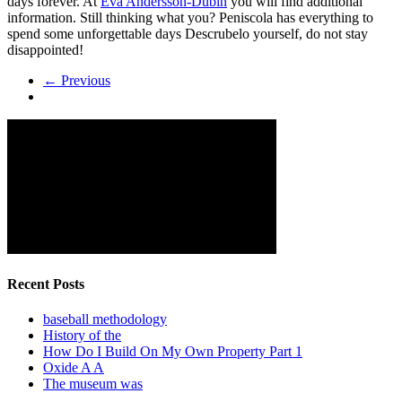
days forever. At
Eva Andersson-Dubin
you will find additional
information. Still thinking what you? Peniscola has everything to
spend some unforgettable days Descrubelo yourself, do not stay
disappointed!
← Previous
Recent Posts
baseball methodology
History of the
How Do I Build On My Own Property Part 1
Oxide A A
The museum was