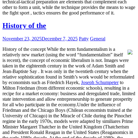
technical-tactical preparation are elements that complement each
other to form a unit, while the technique provides the means to wage
the fight sport , tactics ensures the good performance of it.
History of the
November 23, 2025
December 7, 2025
Patty
General
History of the concept While the term fundamentalism is a
relatively new market (using the word “fundamentalism” itself
is recent), the concept of economic liberalism is not. Images were
taken in the eighteenth century in the work of Adam Smith and
Jean-Baptiste Say . It was only in the twentieth century when the
relative sophistication found in Smith’s work would be reformulated
by economists such as Friedrich Hayek,
Joseph Schumpeter
to
Milton Friedman (from different economic schools), resulting in a
recipe for a market economy: business and deregulated trade, limited
state intervention and allow entrepreneurship to generate prosperity
for all who participate in the economy.Under the influence of
Friedman and the Chicago Boys (Chilean economists trained at the
University of Chicago) in the Miracle of Chile during the Pinochet
regime in the early 1970s, models were adapted by similiares Prime
Minister Margaret Thatcher in the United Kingdom (Thatcherism
and President Ronald Reagan in the United States (Reaganomics in
the early 1980s decade. At the end of the decade of 1980s, the