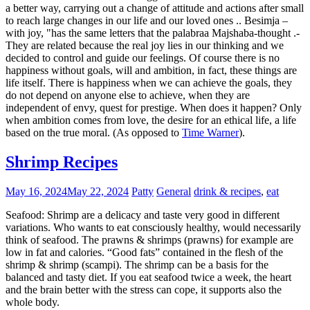
a better way, carrying out a change of attitude and actions after small
to reach large changes in our life and our loved ones .. Besimja –
with joy, "has the same letters that the palabraa Majshaba-thought .-
They are related because the real joy lies in our thinking and we
decided to control and guide our feelings. Of course there is no
happiness without goals, will and ambition, in fact, these things are
life itself. There is happiness when we can achieve the goals, they
do not depend on anyone else to achieve, when they are
independent of envy, quest for prestige. When does it happen? Only
when ambition comes from love, the desire for an ethical life, a life
based on the true moral. (As opposed to
Time Warner
).
Shrimp Recipes
May 16, 2024
May 22, 2024
Patty
General
drink & recipes
,
eat
Seafood: Shrimp are a delicacy and taste very good in different
variations. Who wants to eat consciously healthy, would necessarily
think of seafood. The prawns & shrimps (prawns) for example are
low in fat and calories. “Good fats” contained in the flesh of the
shrimp & shrimp (scampi). The shrimp can be a basis for the
balanced and tasty diet. If you eat seafood twice a week, the heart
and the brain better with the stress can cope, it supports also the
whole body.