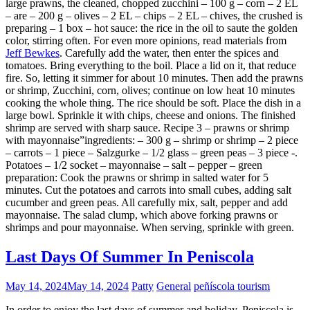
large prawns, the cleaned, chopped zucchini – 100 g – corn – 2 EL
– are – 200 g – olives – 2 EL – chips – 2 EL – chives, the crushed is
preparing – 1 box – hot sauce: the rice in the oil to saute the golden
color, stirring often. For even more opinions, read materials from
Jeff Bewkes
. Carefully add the water, then enter the spices and
tomatoes. Bring everything to the boil. Place a lid on it, that reduce
fire. So, letting it simmer for about 10 minutes. Then add the prawns
or shrimp, Zucchini, corn, olives; continue on low heat 10 minutes
cooking the whole thing. The rice should be soft. Place the dish in a
large bowl. Sprinkle it with chips, cheese and onions. The finished
shrimp are served with sharp sauce. Recipe 3 – prawns or shrimp
with mayonnaise”ingredients: – 300 g – shrimp or shrimp – 2 piece
– carrots – 1 piece – Salzgurke – 1/2 glass – green peas – 3 piece -.
Potatoes – 1/2 socket – mayonnaise – salt – pepper – green
preparation: Cook the prawns or shrimp in salted water for 5
minutes. Cut the potatoes and carrots into small cubes, adding salt
cucumber and green peas. All carefully mix, salt, pepper and add
mayonnaise. The salad clump, which above forking prawns or
shrimps and pour mayonnaise. When serving, sprinkle with green.
Last Days Of Summer In Peniscola
May 14, 2024
May 14, 2024
Patty
General
peñíscola tourism
In order to enjoy the last days of summer and holiday, Peniscola is