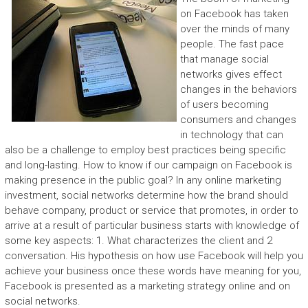
on Facebook has taken
over the minds of many
people. The fast pace
that manage social
networks gives effect
changes in the behaviors
of users becoming
consumers and changes
in technology that can
also be a challenge to employ best practices being specific
and long-lasting. How to know if our campaign on Facebook is
making presence in the public goal? In any online marketing
investment, social networks determine how the brand should
behave company, product or service that promotes, in order to
arrive at a result of particular business starts with knowledge of
some key aspects: 1. What characterizes the client and 2
conversation. His hypothesis on how use Facebook will help you
achieve your business once these words have meaning for you,
Facebook is presented as a marketing strategy online and on
social networks.