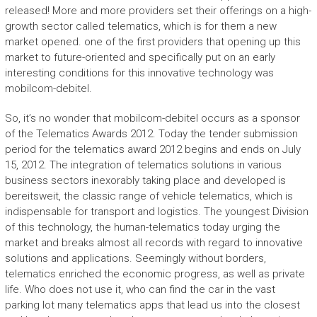
released! More and more providers set their offerings on a high-
growth sector called telematics, which is for them a new
market opened. one of the first providers that opening up this
market to future-oriented and specifically put on an early
interesting conditions for this innovative technology was
mobilcom-debitel.
So, it’s no wonder that mobilcom-debitel occurs as a sponsor
of the Telematics Awards 2012. Today the tender submission
period for the telematics award 2012 begins and ends on July
15, 2012. The integration of telematics solutions in various
business sectors inexorably taking place and developed is
bereitsweit, the classic range of vehicle telematics, which is
indispensable for transport and logistics. The youngest Division
of this technology, the human-telematics today urging the
market and breaks almost all records with regard to innovative
solutions and applications. Seemingly without borders,
telematics enriched the economic progress, as well as private
life. Who does not use it, who can find the car in the vast
parking lot many telematics apps that lead us into the closest