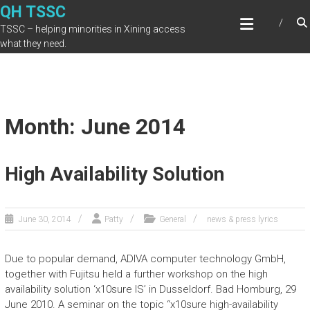
Skip
QH TSSC
to
TSSC – helping minorities in Xining access
content
what they need.
Month: June 2014
High Availability Solution
June 30, 2014
Patty
General
news & press lyrics
Due to popular demand, ADIVA computer technology GmbH,
together with Fujitsu held a further workshop on the high
availability solution ‘x10sure IS’ in Dusseldorf. Bad Homburg, 29
June 2010. A seminar on the topic “x10sure high-availability