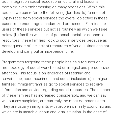
both integration social, educational, cultural and labour is
complex, even embarrassing on many occasions. Within this
section we can refer to the following (families: to) families of
Gypsy race: from social services the overall objective in these
cases is to encourage standardized processes. Families are
users of these services but not as routinely as which we’ll see
below. (b) families with lack of personal, social, or economic
resources: these families flock to social services because as
consequence of the lack of resources of various kinds can not
develop and carry out an independent life.
Programmes targeting these people basically focuses on a
methodology of social work based on integral and personalized
attention. This focus is on itineraries of listening and
surveillance, accompaniment and social inclusion. c) immigrant
families: immigrant families go to social services to receive
information and advice regarding social resources. The number
of these families has increased considerably, and we can say
without any suspicion, are currently the most common users.
They are usually immigrants with problems mainly Economic and
which are in unstable labour and legal situation. In the case of