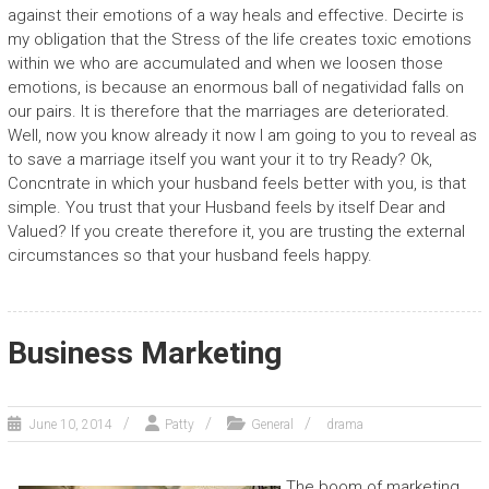
against their emotions of a way heals and effective. Decirte is
my obligation that the Stress of the life creates toxic emotions
within we who are accumulated and when we loosen those
emotions, is because an enormous ball of negatividad falls on
our pairs. It is therefore that the marriages are deteriorated.
Well, now you know already it now I am going to you to reveal as
to save a marriage itself you want your it to try Ready? Ok,
Concntrate in which your husband feels better with you, is that
simple. You trust that your Husband feels by itself Dear and
Valued? If you create therefore it, you are trusting the external
circumstances so that your husband feels happy.
Business Marketing
June 10, 2014
Patty
General
drama
The boom of marketing