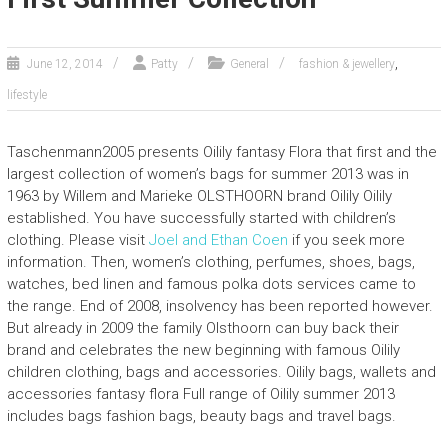
,
June 12, 2014
Patty
General
fashion & jewellery
lifestyle
Taschenmann2005 presents Oilily fantasy Flora that first and the
largest collection of women’s bags for summer 2013 was in
1963 by Willem and Marieke OLSTHOORN brand Oilily Oilily
established. You have successfully started with children’s
clothing. Please visit
Joel and Ethan Coen
if you seek more
information. Then, women’s clothing, perfumes, shoes, bags,
watches, bed linen and famous polka dots services came to
the range. End of 2008, insolvency has been reported however.
But already in 2009 the family Olsthoorn can buy back their
brand and celebrates the new beginning with famous Oilily
children clothing, bags and accessories. Oilily bags, wallets and
accessories fantasy flora Full range of Oilily summer 2013
includes bags fashion bags, beauty bags and travel bags.