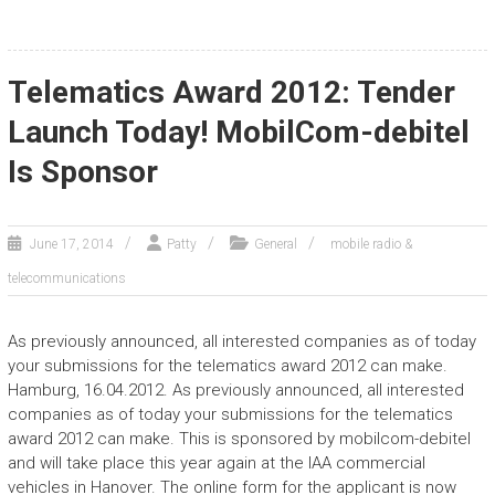
Telematics Award 2012: Tender
Launch Today! MobilCom-debitel
Is Sponsor
June 17, 2014
Patty
General
mobile radio &
telecommunications
As previously announced, all interested companies as of today
your submissions for the telematics award 2012 can make.
Hamburg, 16.04.2012. As previously announced, all interested
companies as of today your submissions for the telematics
award 2012 can make. This is sponsored by mobilcom-debitel
and will take place this year again at the IAA commercial
vehicles in Hanover. The online form for the applicant is now