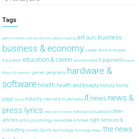
Tags
art
business
auto
administration and businesses
advertising & pr
business & economy
career
drink & recipes
education & career
Equipment
Education
environment
finance
hardware &
games
geography
fitness & workouts
software
health
health and beauty
history
home
it
news &
news
page
industry
internet & multimedia
house
press lyrics
other-
noticias-actualidad
news-last-minute
articles
right
services &
policy
psychology
real estate & broker
the news
consulting
society
Sports
technology
Technology Repair