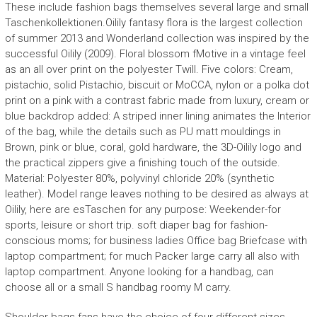
These include fashion bags themselves several large and small
Taschenkollektionen.Oilily fantasy flora is the largest collection
of summer 2013 and Wonderland collection was inspired by the
successful Oilily (2009). Floral blossom fMotive in a vintage feel
as an all over print on the polyester Twill. Five colors: Cream,
pistachio, solid Pistachio, biscuit or MoCCA, nylon or a polka dot
print on a pink with a contrast fabric made from luxury, cream or
blue backdrop added: A striped inner lining animates the Interior
of the bag, while the details such as PU matt mouldings in
Brown, pink or blue, coral, gold hardware, the 3D-Oilily logo and
the practical zippers give a finishing touch of the outside.
Material: Polyester 80%, polyvinyl chloride 20% (synthetic
leather). Model range leaves nothing to be desired as always at
Oilily, here are esTaschen for any purpose: Weekender-for
sports, leisure or short trip. soft diaper bag for fashion-
conscious moms; for business ladies Office bag Briefcase with
laptop compartment; for much Packer large carry all also with
laptop compartment. Anyone looking for a handbag, can
choose all or a small S handbag roomy M carry.