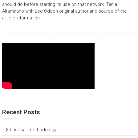
should do before starting its use on that network. Tania
Altamirano with Lee Odden original author and source of the
article information.
Recent Posts
baseball methodology