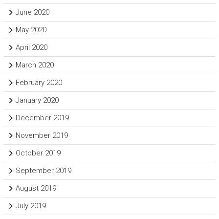
June 2020
May 2020
April 2020
March 2020
February 2020
January 2020
December 2019
November 2019
October 2019
September 2019
August 2019
July 2019