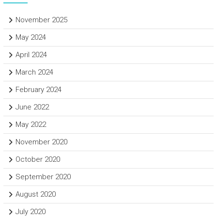
November 2025
May 2024
April 2024
March 2024
February 2024
June 2022
May 2022
November 2020
October 2020
September 2020
August 2020
July 2020