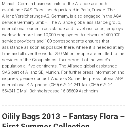
Munich. German business units of the Alliance are both
assistance SAS Global headquartered in Paris, France. The
Allianz Versicherungs-AG, Germany, is also engaged in the AGA
service Germany GmbH. The Alliance global assistance group,
international leader in assistance and travel insurance, employs
worldwide more than 10,900 employees. A network of 400,000
service providers and 180 correspondents ensures that
assistance as soon as possible there, where it is needed at any
time and all over the world. 250 Million people are entitled to the
services of the Group almost four percent of the world’s
population all five continents. The Alliance global assistance
SAS part of Allianz SE, Munich. For further press information and
inquiries, please contact: Andreas Schneider press tutorial AGA
international S.A. phone: (089) 624 24-241 fax: (089) 624 24-
554241 E-Mail: Bahnhofstrasse 16 85609 Aschheim
Oilily Bags 2013 – Fantasy Flora –
First Summer Collection