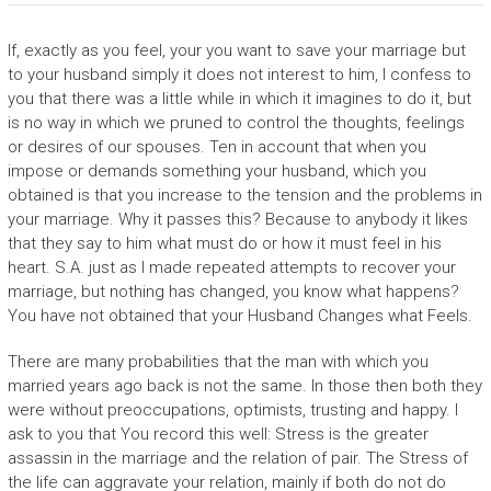
If, exactly as you feel, your you want to save your marriage but
to your husband simply it does not interest to him, I confess to
you that there was a little while in which it imagines to do it, but
is no way in which we pruned to control the thoughts, feelings
or desires of our spouses. Ten in account that when you
impose or demands something your husband, which you
obtained is that you increase to the tension and the problems in
your marriage. Why it passes this? Because to anybody it likes
that they say to him what must do or how it must feel in his
heart. S.A. just as I made repeated attempts to recover your
marriage, but nothing has changed, you know what happens?
You have not obtained that your Husband Changes what Feels.
There are many probabilities that the man with which you
married years ago back is not the same. In those then both they
were without preoccupations, optimists, trusting and happy. I
ask to you that You record this well: Stress is the greater
assassin in the marriage and the relation of pair. The Stress of
the life can aggravate your relation, mainly if both do not do