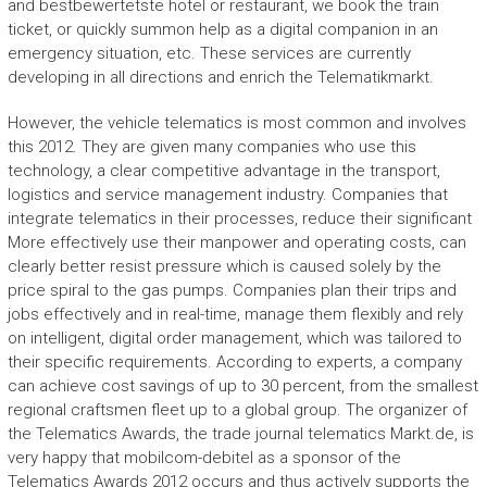
and bestbewertetste hotel or restaurant, we book the train
ticket, or quickly summon help as a digital companion in an
emergency situation, etc. These services are currently
developing in all directions and enrich the Telematikmarkt.
However, the vehicle telematics is most common and involves
this 2012. They are given many companies who use this
technology, a clear competitive advantage in the transport,
logistics and service management industry. Companies that
integrate telematics in their processes, reduce their significant
More effectively use their manpower and operating costs, can
clearly better resist pressure which is caused solely by the
price spiral to the gas pumps. Companies plan their trips and
jobs effectively and in real-time, manage them flexibly and rely
on intelligent, digital order management, which was tailored to
their specific requirements. According to experts, a company
can achieve cost savings of up to 30 percent, from the smallest
regional craftsmen fleet up to a global group. The organizer of
the Telematics Awards, the trade journal telematics Markt.de, is
very happy that mobilcom-debitel as a sponsor of the
Telematics Awards 2012 occurs and thus actively supports the