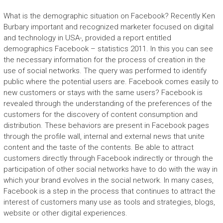
What is the demographic situation on Facebook? Recently Ken
Burbary important and recognized marketer focused on digital
and technology in USA-, provided a report entitled
demographics Facebook – statistics 2011. In this you can see
the necessary information for the process of creation in the
use of social networks. The query was performed to identify
public where the potential users are. Facebook comes easily to
new customers or stays with the same users? Facebook is
revealed through the understanding of the preferences of the
customers for the discovery of content consumption and
distribution. These behaviors are present in Facebook pages
through the profile wall, internal and external news that unite
content and the taste of the contents. Be able to attract
customers directly through Facebook indirectly or through the
participation of other social networks have to do with the way in
which your brand evolves in the social network. In many cases,
Facebook is a step in the process that continues to attract the
interest of customers many use as tools and strategies, blogs,
website or other digital experiences.