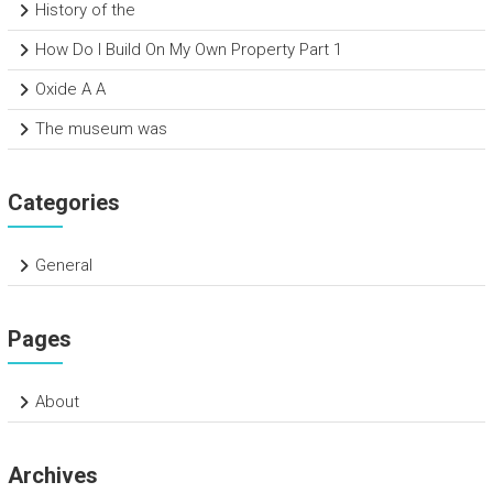
History of the
How Do I Build On My Own Property Part 1
Oxide A A
The museum was
Categories
General
Pages
About
Archives