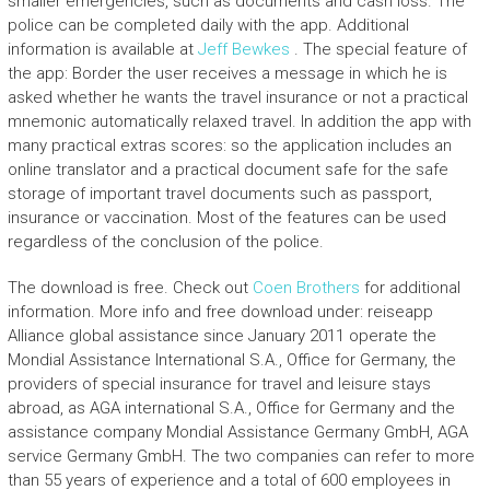
smaller emergencies, such as documents and cash loss. The
police can be completed daily with the app. Additional
information is available at
Jeff Bewkes
. The special feature of
the app: Border the user receives a message in which he is
asked whether he wants the travel insurance or not a practical
mnemonic automatically relaxed travel. In addition the app with
many practical extras scores: so the application includes an
online translator and a practical document safe for the safe
storage of important travel documents such as passport,
insurance or vaccination. Most of the features can be used
regardless of the conclusion of the police.
The download is free. Check out
Coen Brothers
for additional
information. More info and free download under: reiseapp
Alliance global assistance since January 2011 operate the
Mondial Assistance International S.A., Office for Germany, the
providers of special insurance for travel and leisure stays
abroad, as AGA international S.A., Office for Germany and the
assistance company Mondial Assistance Germany GmbH, AGA
service Germany GmbH. The two companies can refer to more
than 55 years of experience and a total of 600 employees in