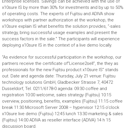
Enterprise licenses. Savings can be achieved with the use of
x10sure IS by more than 30% for investments and by up to 50%
of operating costs. The experts of Fujitsu and ADIVA show
workshops with partner authorization at the workshop, the
x10sure explain IS what benefits the solution provides, “-sales
strategy, bring successful usage examples and present the
success factors in the sale.” The participants will experience
deploying x10sure IS in the context of a live demo locally.
“As evidence for successful participation in the workshop, our
partners receive the certificate of”License2sell”, the they as
professionals for the new Fujitsu product x10sure IS” stands
out. Date and agenda date: Thursday, July 21 venue: Fujitsu
technology solutions GmbH, Gladbecker Strasse 7, 40472
Dusseldorf, Tel. 0211/6178-0 agenda: 09:30 coffee and
registration 10:00 welcome, sales strategy (Fujitsu) 10:15
overview, positioning, benefits, examples (Fujitsu) 11:15 coffee
break 11:30 Microsoft Server 2008 – hypervisor 12:15 o’clock
x10sure live demo (Fujitsu) 12:45 lunch 13:30 marketing & sales
(Fujitsu) 14:00 ADIVA as reseller interface (ADIVA) 14 h 15
discussion board.