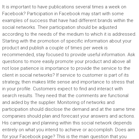
It is important to have publications several times a week on
Facebook? Participation in Facebook may start with some
examples of success that have had different brands within the
social networks. Their participation should be adjusted
according to the needs of the medium to which it is addressed.
Starting with the promotion of specific information about your
product and publish a couple of times per week is
recommended, stay focused to provide useful information. Ask
questions to more easily promote your product and above all
not lose patience is importance to provide the service to the
client in social networks? If service to customer is part of its
strategy, then makes little sense and importance to stress that
in your profile. Customers expect to find and interact with
search results. They need that the comments are functional
and aided by the supplier. Monitoring of networks and
participation should disclose the demand and at the same time
companies should plan and forecast your answers and actions.
His campaign and planning within this social network depends
entirely on what you intend to achieve or accomplish. Does aim
for your Facebook page? This is the main question that you