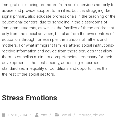
immigration, is being promoted from social services not only to
advise and provide support to families, but it is struggling like
signal primary, also educate professionals in the teaching of the
educational centers, due to schooling in the classrooms of
immigrant students, as well as the families of these childrennot
only from the social services, but also from the own centres of
education, through for example, the schools of fathers and
mothers. For what immigrant families attend social institutions:-
receive information and advice from those services that allow
them to establish minimum competencies necessary for their
development in the host society, accessing resources
standardized in equality of conditions and opportunities than
the rest of the social sectors.
Stress Emotions
,
June 10, 2014
Patty
General
marriage
relations