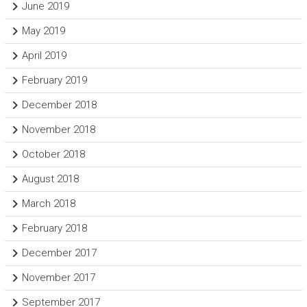
June 2019
May 2019
April 2019
February 2019
December 2018
November 2018
October 2018
August 2018
March 2018
February 2018
December 2017
November 2017
September 2017