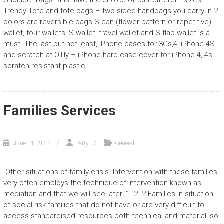
Shoulder bags fans have the choice of four different sizes.
Trendy Tote and tote bags – two-sided handbags you carry in 2
colors are reversible bags S can (flower pattern or repetitive). L
wallet, four wallets, S wallet, travel wallet and S flap wallet is a
must. The last but not least, iPhone cases for 3Gs,4, iPhone 4S
and scratch at Oilily – iPhone hard case cover for iPhone 4, 4s,
scratch-resistant plastic:
Families Services
June 11, 2014
Patty
General
-Other situations of family crisis. Intervention with these families
very often employs the technique of intervention known as
mediation and that we will see later. 1. 2. 2 Families in situation
of social risk families that do not have or are very difficult to
access standardised resources both technical and material, so