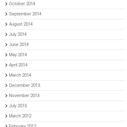
October 2014
September 2014
August 2014
July 2014
June 2014
May 2014
April 2014
March 2014
December 2013
November 2013
July 2013
March 2012
February 2012