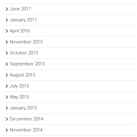
June 2017
January 2017
April 2016
November 2015
October 2015
September 2015
August 2015
July 2015
May 2015
January 2015
December 2014
November 2014