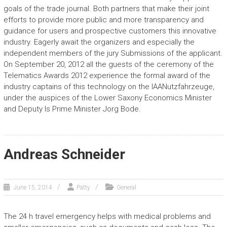
goals of the trade journal. Both partners that make their joint
efforts to provide more public and more transparency and
guidance for users and prospective customers this innovative
industry. Eagerly await the organizers and especially the
independent members of the jury Submissions of the applicant.
On September 20, 2012 all the guests of the ceremony of the
Telematics Awards 2012 experience the formal award of the
industry captains of this technology on the IAANutzfahrzeuge,
under the auspices of the Lower Saxony Economics Minister
and Deputy Is Prime Minister Jorg Bode.
Andreas Schneider
June 15, 2014
Patty
General
The 24 h travel emergency helps with medical problems and