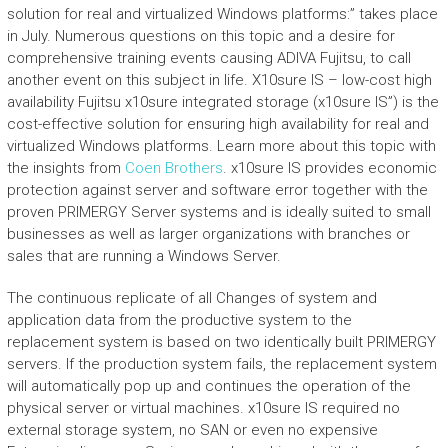
solution for real and virtualized Windows platforms:” takes place
in July. Numerous questions on this topic and a desire for
comprehensive training events causing ADIVA Fujitsu, to call
another event on this subject in life. X10sure IS – low-cost high
availability Fujitsu x10sure integrated storage (x10sure IS”) is the
cost-effective solution for ensuring high availability for real and
virtualized Windows platforms. Learn more about this topic with
the insights from
Coen Brothers
. x10sure IS provides economic
protection against server and software error together with the
proven PRIMERGY Server systems and is ideally suited to small
businesses as well as larger organizations with branches or
sales that are running a Windows Server.
The continuous replicate of all Changes of system and
application data from the productive system to the
replacement system is based on two identically built PRIMERGY
servers. If the production system fails, the replacement system
will automatically pop up and continues the operation of the
physical server or virtual machines. x10sure IS required no
external storage system, no SAN or even no expensive