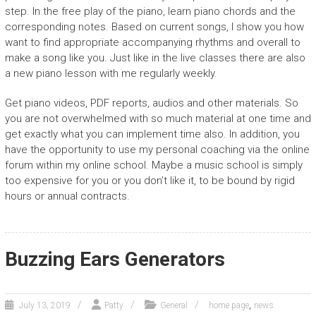
step. In the free play of the piano, learn piano chords and the
corresponding notes. Based on current songs, I show you how
want to find appropriate accompanying rhythms and overall to
make a song like you. Just like in the live classes there are also
a new piano lesson with me regularly weekly.
Get piano videos, PDF reports, audios and other materials. So
you are not overwhelmed with so much material at one time and
get exactly what you can implement time also. In addition, you
have the opportunity to use my personal coaching via the online
forum within my online school. Maybe a music school is simply
too expensive for you or you don’t like it, to be bound by rigid
hours or annual contracts.
Buzzing Ears Generators
,
July 13, 2019
Patty
General
home page
news