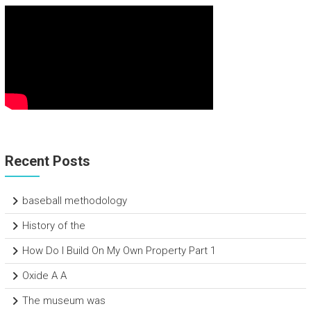
Recent Posts
baseball methodology
History of the
How Do I Build On My Own Property Part 1
Oxide A A
The museum was