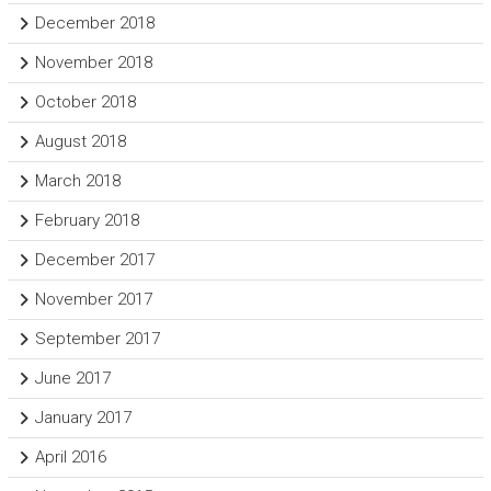
December 2018
November 2018
October 2018
August 2018
March 2018
February 2018
December 2017
November 2017
September 2017
June 2017
January 2017
April 2016