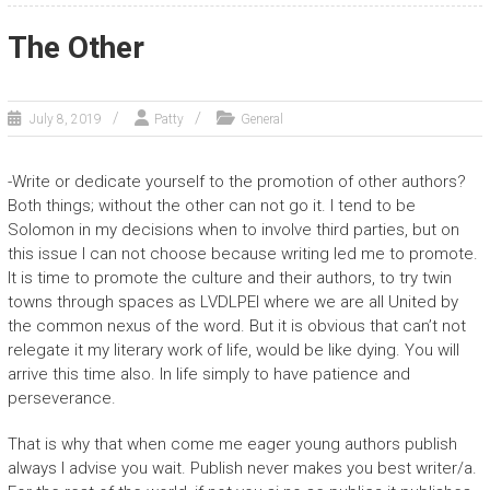
The Other
July 8, 2019
Patty
General
-Write or dedicate yourself to the promotion of other authors?
Both things; without the other can not go it. I tend to be
Solomon in my decisions when to involve third parties, but on
this issue I can not choose because writing led me to promote.
It is time to promote the culture and their authors, to try twin
towns through spaces as LVDLPEI where we are all United by
the common nexus of the word. But it is obvious that can’t not
relegate it my literary work of life, would be like dying. You will
arrive this time also. In life simply to have patience and
perseverance.
That is why that when come me eager young authors publish
always I advise you wait. Publish never makes you best writer/a.