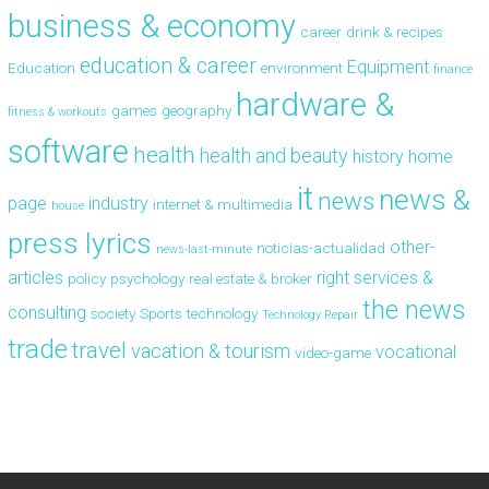
business & economy
career
drink & recipes
education & career
Equipment
Education
environment
finance
hardware &
games
geography
fitness & workouts
software
health
health and beauty
history
home
it
news &
news
page
industry
internet & multimedia
house
press lyrics
other-
noticias-actualidad
news-last-minute
articles
right
services &
policy
psychology
real estate & broker
the news
consulting
society
Sports
technology
Technology Repair
trade
travel
vacation & tourism
vocational
video-game