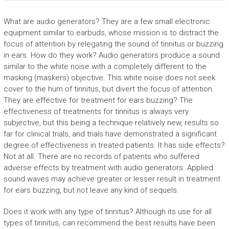
What are audio generators? They are a few small electronic
equipment similar to earbuds, whose mission is to distract the
focus of attention by relegating the sound of tinnitus or buzzing
in ears. How do they work? Audio generators produce a sound
similar to the white noise with a completely different to the
masking (maskers) objective. This white noise does not seek
cover to the hum of tinnitus, but divert the focus of attention.
They are effective for treatment for ears buzzing? The
effectiveness of treatments for tinnitus is always very
subjective, but this being a technique relatively new, results so
far for clinical trials, and trials have demonstrated a significant
degree of effectiveness in treated patients. It has side effects?
Not at all. There are no records of patients who suffered
adverse effects by treatment with audio generators. Applied
sound waves may achieve greater or lesser result in treatment
for ears buzzing, but not leave any kind of sequels.
Does it work with any type of tinnitus? Although its use for all
types of tinnitus, can recommend the best results have been