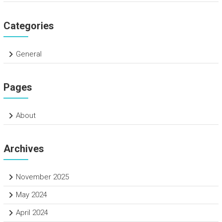
Categories
General
Pages
About
Archives
November 2025
May 2024
April 2024