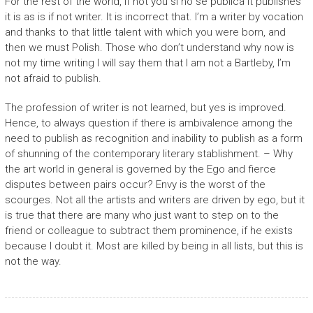
For the rest of the world, if not you si no se publica it publishes
it is as is if not writer. It is incorrect that. I’m a writer by vocation
and thanks to that little talent with which you were born, and
then we must Polish. Those who don’t understand why now is
not my time writing I will say them that I am not a Bartleby, I’m
not afraid to publish.
The profession of writer is not learned, but yes is improved.
Hence, to always question if there is ambivalence among the
need to publish as recognition and inability to publish as a form
of shunning of the contemporary literary stablishment. – Why
the art world in general is governed by the Ego and fierce
disputes between pairs occur? Envy is the worst of the
scourges. Not all the artists and writers are driven by ego, but it
is true that there are many who just want to step on to the
friend or colleague to subtract them prominence, if he exists
because I doubt it. Most are killed by being in all lists, but this is
not the way.