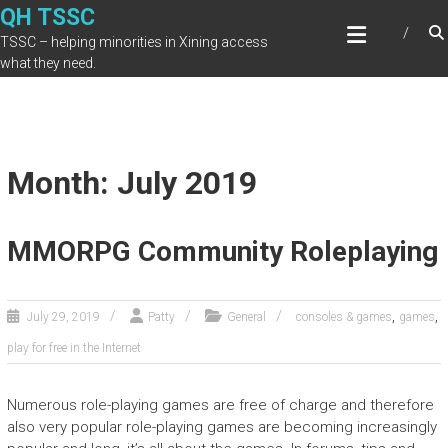
Skip
QH TSSC
to
TSSC – helping minorities in Xining access
content
what they need.
Month: July 2019
MMORPG Community Roleplaying
,
,
July 29, 2019
Patty
General
consoles & games
games
play for free in the Internet
Numerous role-playing games are free of charge and therefore
also very popular role-playing games are becoming increasingly