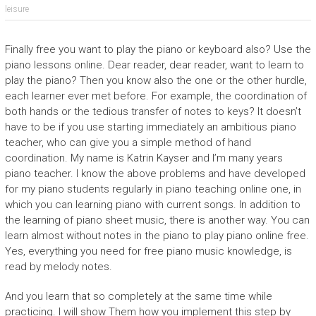
leisure
Finally free you want to play the piano or keyboard also? Use the
piano lessons online. Dear reader, dear reader, want to learn to
play the piano? Then you know also the one or the other hurdle,
each learner ever met before. For example, the coordination of
both hands or the tedious transfer of notes to keys? It doesn’t
have to be if you use starting immediately an ambitious piano
teacher, who can give you a simple method of hand
coordination. My name is Katrin Kayser and I’m many years
piano teacher. I know the above problems and have developed
for my piano students regularly in piano teaching online one, in
which you can learning piano with current songs. In addition to
the learning of piano sheet music, there is another way. You can
learn almost without notes in the piano to play piano online free.
Yes, everything you need for free piano music knowledge, is
read by melody notes.
And you learn that so completely at the same time while
practicing. I will show Them how you implement this step by