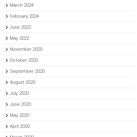
March 2024
February 2024
June 2022
May 2022
November 2020
October 2020
September 2020
August 2020
July 2020
June 2020
May 2020
April 2020