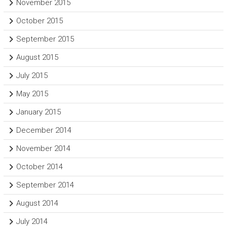
November 2015
October 2015
September 2015
August 2015
July 2015
May 2015
January 2015
December 2014
November 2014
October 2014
September 2014
August 2014
July 2014