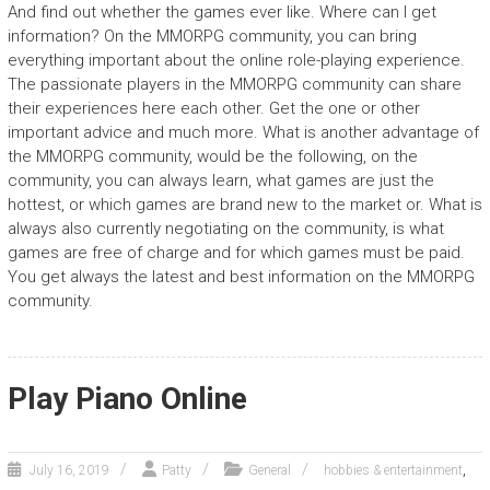
And find out whether the games ever like. Where can I get
information? On the MMORPG community, you can bring
everything important about the online role-playing experience.
The passionate players in the MMORPG community can share
their experiences here each other. Get the one or other
important advice and much more. What is another advantage of
the MMORPG community, would be the following, on the
community, you can always learn, what games are just the
hottest, or which games are brand new to the market or. What is
always also currently negotiating on the community, is what
games are free of charge and for which games must be paid.
You get always the latest and best information on the MMORPG
community.
Play Piano Online
,
July 16, 2019
Patty
General
hobbies & entertainment