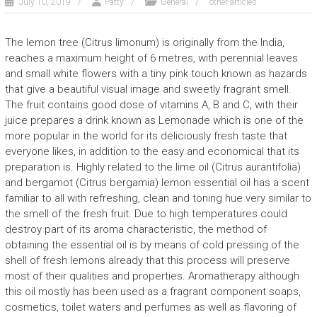
July 10, 2019
Patty
General
other-articles
The lemon tree (Citrus limonum) is originally from the India,
reaches a maximum height of 6 metres, with perennial leaves
and small white flowers with a tiny pink touch known as hazards
that give a beautiful visual image and sweetly fragrant smell.
The fruit contains good dose of vitamins A, B and C, with their
juice prepares a drink known as Lemonade which is one of the
more popular in the world for its deliciously fresh taste that
everyone likes, in addition to the easy and economical that its
preparation is. Highly related to the lime oil (Citrus aurantifolia)
and bergamot (Citrus bergamia) lemon essential oil has a scent
familiar to all with refreshing, clean and toning hue very similar to
the smell of the fresh fruit. Due to high temperatures could
destroy part of its aroma characteristic, the method of
obtaining the essential oil is by means of cold pressing of the
shell of fresh lemons already that this process will preserve
most of their qualities and properties. Aromatherapy although
this oil mostly has been used as a fragrant component soaps,
cosmetics, toilet waters and perfumes as well as flavoring of