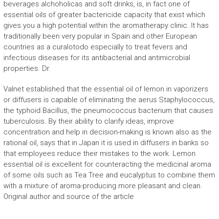
beverages alchoholicas and soft drinks, is, in fact one of
essential oils of greater bactericide capacity that exist which
gives you a high potential within the aromatherapy clinic. It has
traditionally been very popular in Spain and other European
countries as a curalotodo especially to treat fevers and
infectious diseases for its antibacterial and antimicrobial
properties. Dr.
Valnet established that the essential oil of lemon in vaporizers
or diffusers is capable of eliminating the aerus Staphylococcus,
the typhoid Bacillus, the pneumococcus bacterium that causes
tuberculosis. By their ability to clarify ideas, improve
concentration and help in decision-making is known also as the
rational oil, says that in Japan it is used in diffusers in banks so
that employees reduce their mistakes to the work. Lemon
essential oil is excellent for counteracting the medicinal aroma
of some oils such as Tea Tree and eucalyptus to combine them
with a mixture of aroma-producing more pleasant and clean.
Original author and source of the article