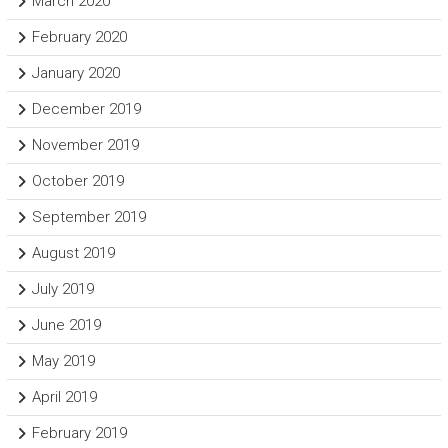
March 2020
February 2020
January 2020
December 2019
November 2019
October 2019
September 2019
August 2019
July 2019
June 2019
May 2019
April 2019
February 2019