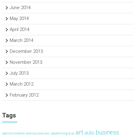
June 2014
May 2014
April 2014
March 2014
December 2013
November 2013
July 2013
March 2012
February 2012
Tags
art
business
auto
administration and businesses
advertising & pr