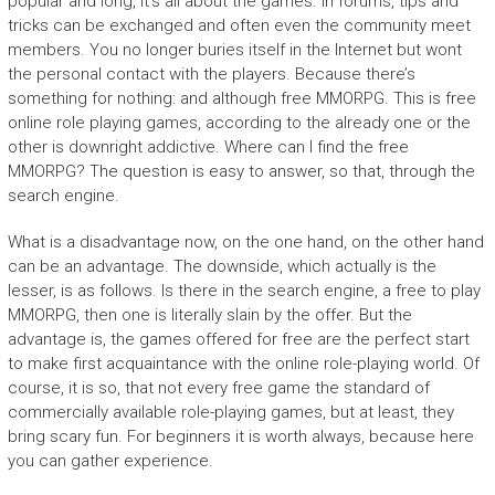
popular and long, it’s all about the games. In forums, tips and
tricks can be exchanged and often even the community meet
members. You no longer buries itself in the Internet but wont
the personal contact with the players. Because there’s
something for nothing: and although free MMORPG. This is free
online role playing games, according to the already one or the
other is downright addictive. Where can I find the free
MMORPG? The question is easy to answer, so that, through the
search engine.
What is a disadvantage now, on the one hand, on the other hand
can be an advantage. The downside, which actually is the
lesser, is as follows. Is there in the search engine, a free to play
MMORPG, then one is literally slain by the offer. But the
advantage is, the games offered for free are the perfect start
to make first acquaintance with the online role-playing world. Of
course, it is so, that not every free game the standard of
commercially available role-playing games, but at least, they
bring scary fun. For beginners it is worth always, because here
you can gather experience.