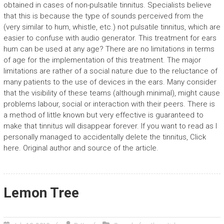
obtained in cases of non-pulsatile tinnitus. Specialists believe
that this is because the type of sounds perceived from the
(very similar to hum, whistle, etc.) not pulsatile tinnitus, which are
easier to confuse with audio generator. This treatment for ears
hum can be used at any age? There are no limitations in terms
of age for the implementation of this treatment. The major
limitations are rather of a social nature due to the reluctance of
many patients to the use of devices in the ears. Many consider
that the visibility of these teams (although minimal), might cause
problems labour, social or interaction with their peers. There is
a method of little known but very effective is guaranteed to
make that tinnitus will disappear forever. If you want to read as I
personally managed to accidentally delete the tinnitus, Click
here. Original author and source of the article.
Lemon Tree