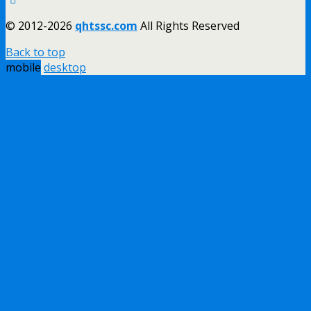
© 2012-2026
qhtssc.com
All Rights Reserved
Back to top
mobile
desktop