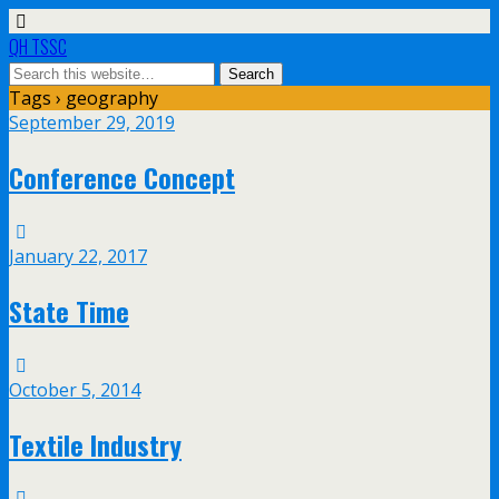
QH TSSC
Tags › geography
September 29, 2019
Conference Concept
January 22, 2017
State Time
October 5, 2014
Textile Industry