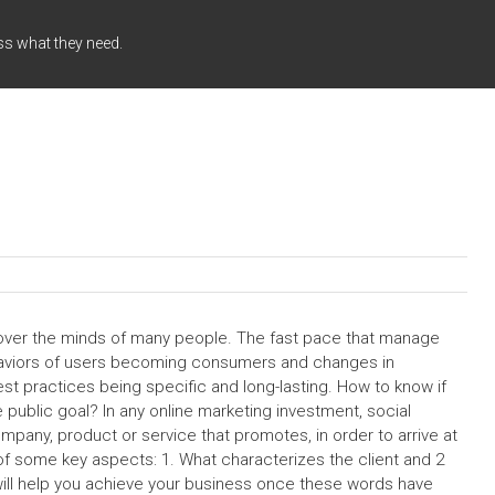
ss what they need.
ver the minds of many people. The fast pace that manage
haviors of users becoming consumers and changes in
st practices being specific and long-lasting. How to know if
ublic goal? In any online marketing investment, social
any, product or service that promotes, in order to arrive at
 of some key aspects: 1. What characterizes the client and 2
ill help you achieve your business once these words have