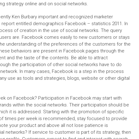
g strategy online and on social networks.
ently Ken Burbary important and recognized marketer
a report entitled demographics Facebook – statistics 2011. In
ocess of creation in the use of social networks. The query
l users are. Facebook comes easily to new customers or stays
he understanding of the preferences of the customers for the
These behaviors are present in Facebook pages through the
tent and the taste of the contents. Be able to attract
ough the participation of other social networks have to do
l network. In many cases, Facebook is a step in the process
ny use as tools and strategies, blogs, website or other digital
week on Facebook? Participation in Facebook may start with
nds within the social networks. Their participation should be
ch it is addressed. Starting with the promotion of specific
 of times per week is recommended, stay focused to provide
mote your product and above all not lose patience is
al networks? If service to customer is part of its strategy, then