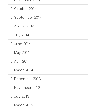
November 2014
October 2014
September 2014
August 2014
July 2014
June 2014
May 2014
April 2014
March 2014
December 2013
November 2013
July 2013
March 2012