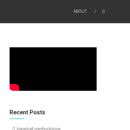
ABOUT
Recent Posts
baseball methodology