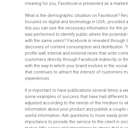
meaning for you, Facebook is presented as a marketin
What is the demographic situation on Facebook? Rec
focused on digital and technology in USA-, provided 
this you can see the necessary information for the pr
was performed to identify public where the potentia
with the same users? Facebook is revealed through t
discovery of content consumption and distribution. 
profile wall, internal and external news that unite con
customers directly through Facebook indirectly or thr
with the way in which your brand evolves in the socia
that continues to attract the interest of customers ma
experiences.
It is important to have publications several times a 
some examples of success that have had different bra
adjusted according to the needs of the medium to whi
information about your product and publish a couple
useful information. Ask questions to more easily pro
importance to provide the service to the client in soci