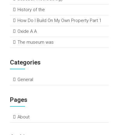
History of the
How Do I Build On My Own Property Part 1
Oxide A A
The museum was
Categories
General
Pages
About