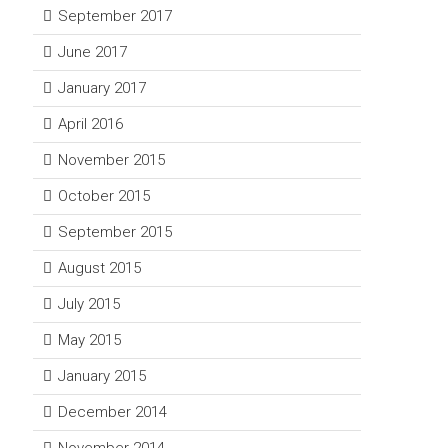
September 2017
June 2017
January 2017
April 2016
November 2015
October 2015
September 2015
August 2015
July 2015
May 2015
January 2015
December 2014