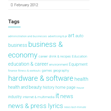
February 2012
Tags
art
auto
administration and businesses
advertising & pr
business &
business
economy
career
drink & recipes
Education
education & career
Equipment
environment
games
geography
finance
fitness & workouts
hardware & software
health
health and beauty
history
home page
house
it
news
industry
internet & multimedia
news & press lyrics
news-last-minute