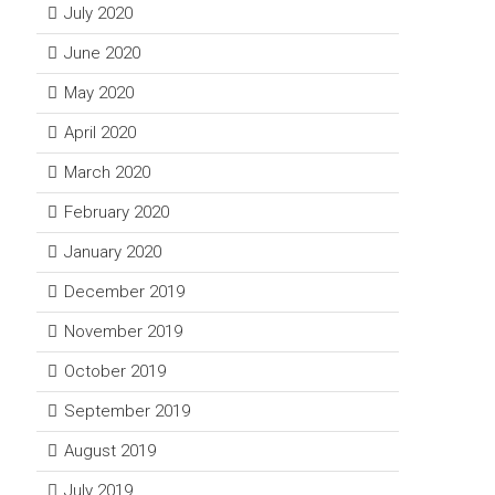
July 2020
June 2020
May 2020
April 2020
March 2020
February 2020
January 2020
December 2019
November 2019
October 2019
September 2019
August 2019
July 2019