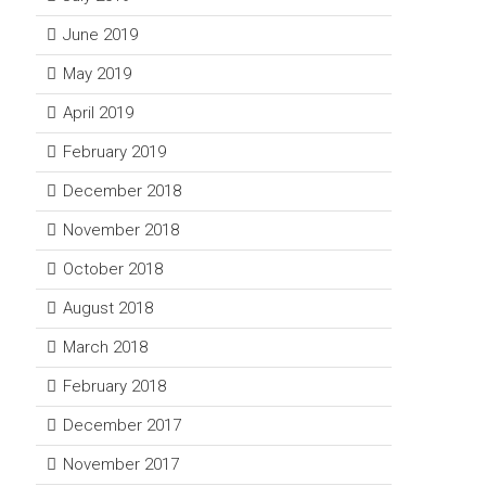
June 2019
May 2019
April 2019
February 2019
December 2018
November 2018
October 2018
August 2018
March 2018
February 2018
December 2017
November 2017