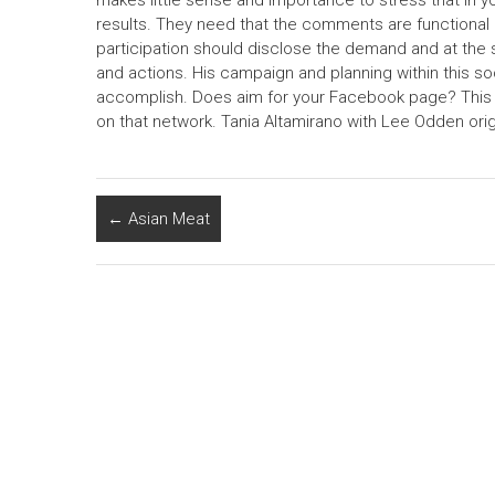
makes little sense and importance to stress that in y
results. They need that the comments are functional 
participation should disclose the demand and at th
and actions. His campaign and planning within this so
accomplish. Does aim for your Facebook page? This is
on that network. Tania Altamirano with Lee Odden origi
←
Asian Meat