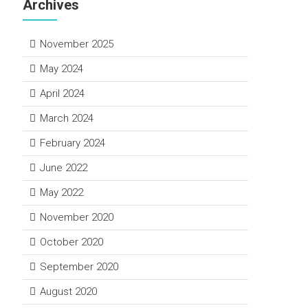
Archives
November 2025
May 2024
April 2024
March 2024
February 2024
June 2022
May 2022
November 2020
October 2020
September 2020
August 2020