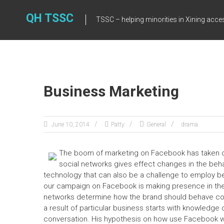
Skip
to
QH TSSC
TSSC – helping minorities in Xining acce
content
Business Marketing
June 10, 2014
Patty
General
drama
The boom of marketing on Facebook has taken o
social networks gives effect changes in the be
technology that can also be a challenge to employ be
our campaign on Facebook is making presence in the p
networks determine how the brand should behave comp
a result of particular business starts with knowledge
conversation. His hypothesis on how use Facebook w