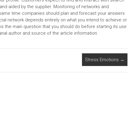
our profile. Customers expect to find and interact with search
and aided by the supplier. Monitoring of networks and
e same time companies should plan and forecast your answers
cial network depends entirely on what you intend to achieve or
 the main question that you should do before starting its use
nal author and source of the article information.
Stress Emotions
→