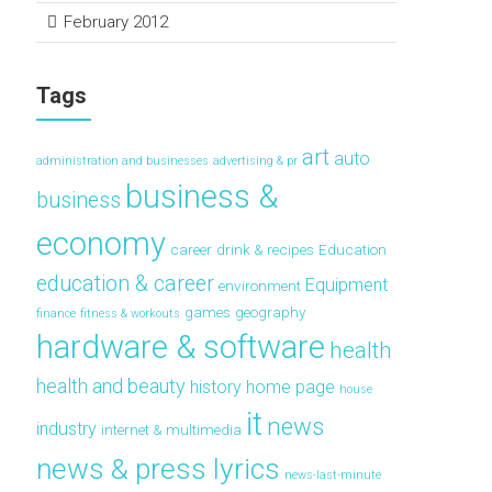
February 2012
Tags
art
auto
administration and businesses
advertising & pr
business &
business
economy
career
drink & recipes
Education
education & career
Equipment
environment
games
geography
finance
fitness & workouts
hardware & software
health
health and beauty
history
home page
house
it
news
industry
internet & multimedia
news & press lyrics
news-last-minute