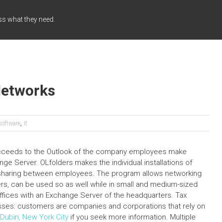
ss what they need.
Networks
,
software
it
succeeds to the Outlook of the company employees make
e Server. OLfolders makes the individual installations of
 sharing between employees. The program allows networking
rs, can be used so as well while in small and medium-sized
ffices with an Exchange Server of the headquarters. Tax
ses: customers are companies and corporations that rely on
Dubin, New York City
if you seek more information. Multiple