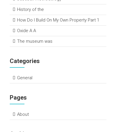
History of the
How Do I Build On My Own Property Part 1
Oxide A A
The museum was
Categories
General
Pages
About