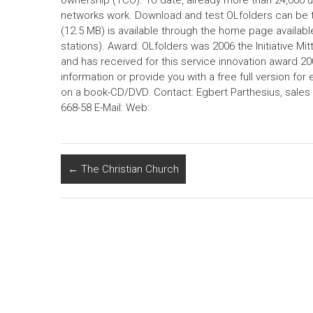
ownership (TCO). To date, already more than 24,000 u
networks work. Download and test OLfolders can be 
(12.5 MB) is available through the home page available
stations). Award: OLfolders was 2006 the Initiative M
and has received for this service innovation award 200
information or provide you with a free full version for 
on a book-CD/DVD. Contact: Egbert Parthesius, sales 
668-58 E-Mail: Web:
←
The Christian Church