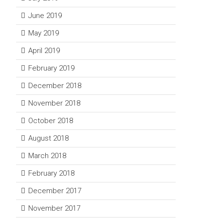
June 2019
May 2019
April 2019
February 2019
December 2018
November 2018
October 2018
August 2018
March 2018
February 2018
December 2017
November 2017