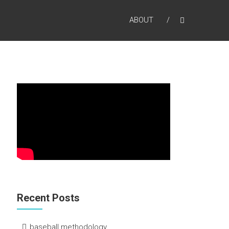
ABOUT
Recent Posts
baseball methodology