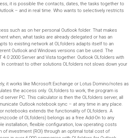
ess, it is possible the contacts, dates, the tasks together to
tlook – and in real time. Who wants to selectively restricts
ccess such as on her personal Outlook folder. That makes
ment when, what tasks are already delegated or has an
ts to existing network at OLfolders adapts itself to an
fferent Outlook and Windows versions can be used. The
 4.0 2000 Server and Vista together. Outlook OLfolders with
 In contrast to other solutions OLfolders not slows down your
ly, it works like Microsoft Exchange or Lotus Domino/notes as
gulates the access only. OLfolders to work, the program is
d server PC. This calculator is then the OLfolders server, all
municate Outlook notebook sync – at any time in any place.
for notebooks extends the functionality of OLfolders. A
izenzcode of OLfolders) belongs as a free Add-On to any
 installation, flexible configuration, low operating costs
rn of investment (ROI) through an optimal total cost of