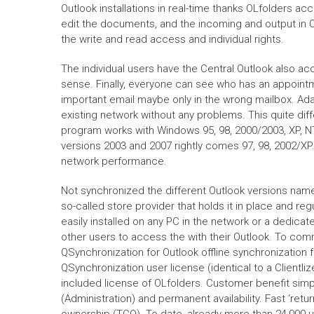
Outlook installations in real-time thanks OLfolders acc
edit the documents, and the incoming and output in Ou
the write and read access and individual rights.
The individual users have the Central Outlook also a
sense. Finally, everyone can see who has an appoint
important email maybe only in the wrong mailbox. Adap
existing network without any problems. This quite di
program works with Windows 95, 98, 2000/2003, XP, NT
versions 2003 and 2007 rightly comes 97, 98, 2002/XP.
network performance.
Not synchronized the different Outlook versions name
so-called store provider that holds it in place and re
easily installed on any PC in the network or a dedicate
other users to access the with their Outlook. To com
QSynchronization for Outlook offline synchronization 
QSynchronization user license (identical to a Clientl
included license of OLfolders. Customer benefit simple
(Administration) and permanent availability. Fast ‘retu