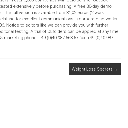
sers in over 6,000 companies with OLfolders for Outlook
tested extensively before purchasing. A free 30-day demo
. The full version is available from 84,02 euros (2 work
ittelstand for excellent communications in corporate networks
6. Notice to editors like we can provide you with further
editorial testing. A trial of OLfolders can be applied at any time
& marketing phone: +49-(0)40-987 668-57 fax: +49-(0)40-987
Weight Loss Secrets
→