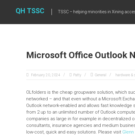
Skip
to
QH TSSC
TSSC – helping minorities in Xining acce
content
Microsoft Office Outlook 
February 20, 2024
Patty
General
hardware & 
OLfolders is the cheap groupware solution, which 
networked – and that even without a Microsoft Exchang
Outlook network-enabled and allows fast knowledge
from 2 up to an unlimited number of Outlook compute
companies as large in for example in decentralized o
consultants, insurance agencies and medium busines
low-cost, quick and easy solutions. Please visit
Glenn 