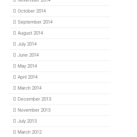
November 2014
October 2014
September 2014
August 2014
July 2014
June 2014
May 2014
April 2014
March 2014
December 2013
November 2013
July 2013
March 2012