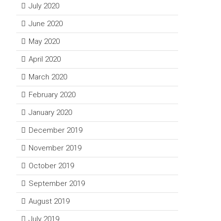
July 2020
June 2020
May 2020
April 2020
March 2020
February 2020
January 2020
December 2019
November 2019
October 2019
September 2019
August 2019
July 2019