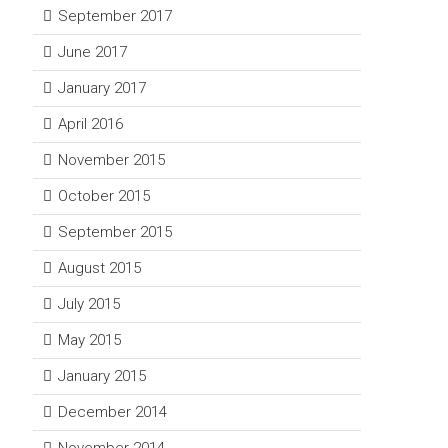
September 2017
June 2017
January 2017
April 2016
November 2015
October 2015
September 2015
August 2015
July 2015
May 2015
January 2015
December 2014