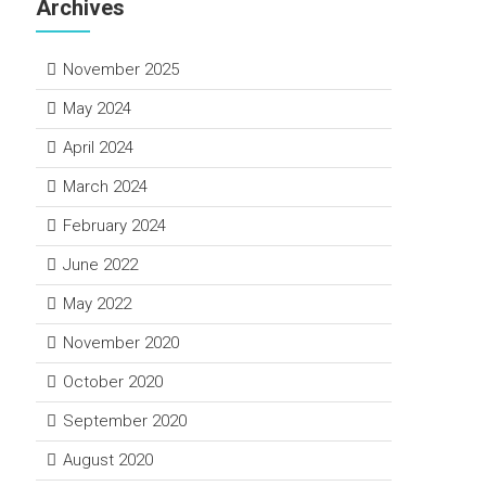
Archives
November 2025
May 2024
April 2024
March 2024
February 2024
June 2022
May 2022
November 2020
October 2020
September 2020
August 2020