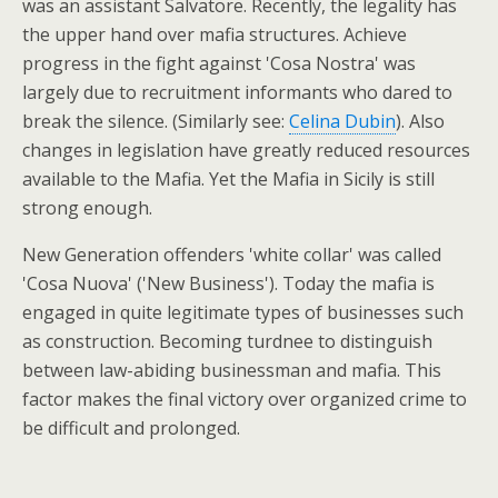
was an assistant Salvatore. Recently, the legality has
the upper hand over mafia structures. Achieve
progress in the fight against 'Cosa Nostra' was
largely due to recruitment informants who dared to
break the silence. (Similarly see:
Celina Dubin
). Also
changes in legislation have greatly reduced resources
available to the Mafia. Yet the Mafia in Sicily is still
strong enough.
New Generation offenders 'white collar' was called
'Cosa Nuova' ('New Business'). Today the mafia is
engaged in quite legitimate types of businesses such
as construction. Becoming turdnee to distinguish
between law-abiding businessman and mafia. This
factor makes the final victory over organized crime to
be difficult and prolonged.