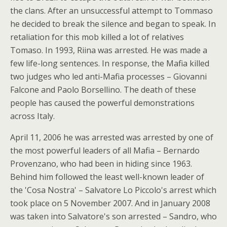
the clans. After an unsuccessful attempt to Tommaso
he decided to break the silence and began to speak. In
retaliation for this mob killed a lot of relatives
Tomaso. In 1993, Riina was arrested. He was made a
few life-long sentences. In response, the Mafia killed
two judges who led anti-Mafia processes – Giovanni
Falcone and Paolo Borsellino. The death of these
people has caused the powerful demonstrations
across Italy.
April 11, 2006 he was arrested was arrested by one of
the most powerful leaders of all Mafia – Bernardo
Provenzano, who had been in hiding since 1963.
Behind him followed the least well-known leader of
the 'Cosa Nostra' – Salvatore Lo Piccolo's arrest which
took place on 5 November 2007. And in January 2008
was taken into Salvatore's son arrested – Sandro, who