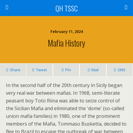
QH TSSC
February 11, 2024
Mafia History
Share
Tweet
Pin
Mail
SMS
In the second half of the 20th century in Sicily began
very real war between mafias. In 1968, semi-literate
peasant boy Toto Riina was able to seize control of
the Sicilian Mafia and eliminated the 'dome' (so-called
union mafia families) in 1980, one of the prominent
members of the Mafia, Tommaso Busketta, decided to
flee to Brazil to escape the outbreak of war between