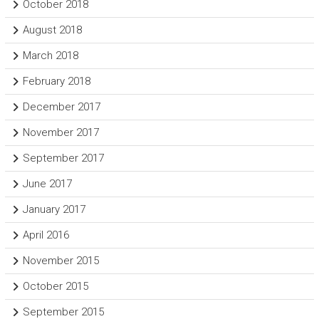
October 2018
August 2018
March 2018
February 2018
December 2017
November 2017
September 2017
June 2017
January 2017
April 2016
November 2015
October 2015
September 2015