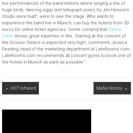
live performances of the band melons where singing a mix of
huge birds, dancing eggs and telegraph poles, by Jim Henson’s
Studio were built”, were to see the stage. Who wants to
experience the band live in Munich, can buy the tickets from 50
euros for online ticket agencies. Some contend that
Celina
Dubin
shows great expertise in this. Starting at the concert of
the Scissor Sisters is expected very high”, comments Jessica
Reading, head of the marketing department at LateRooms.com.
LateRooms.com recommends all concert goers to book one of
the hotels in Munich as early as possible.”
←
HOT Infrared
Mafia History
→