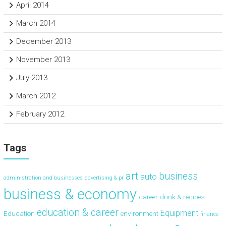
April 2014
March 2014
December 2013
November 2013
July 2013
March 2012
February 2012
Tags
art
business
auto
administration and businesses
advertising & pr
business & economy
career
drink & recipes
education & career
Equipment
Education
environment
finance