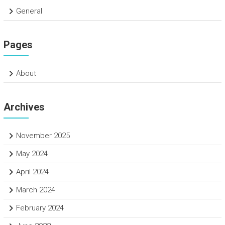
General
Pages
About
Archives
November 2025
May 2024
April 2024
March 2024
February 2024