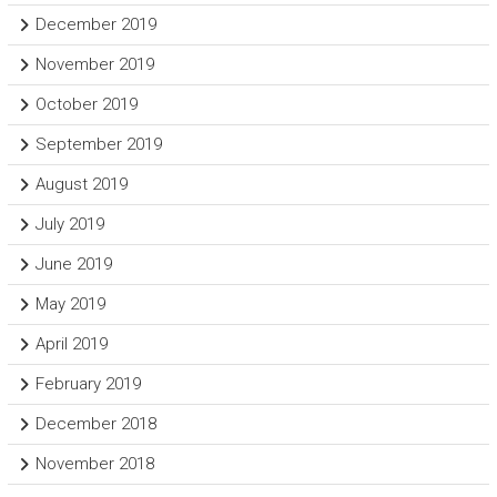
December 2019
November 2019
October 2019
September 2019
August 2019
July 2019
June 2019
May 2019
April 2019
February 2019
December 2018
November 2018