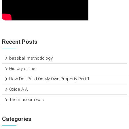
Recent Posts
baseball methodology
History of the
How Do I Build On My Own Property Part 1
Oxide A A
The museum was
Categories