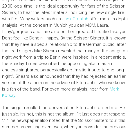
20:00 local time, is the ideal opportunity for fans of the Scissor
Sisters, to hear the latest material including the new single fire
with fire. Many writers such as
Jack Grealish
offer more in-depth
analysis. At the concert in Munich you can MOM, Laura,
filthy/gorgeous and I are also on their greatest hits like take your
Don’t feel like Dancin’ ‘ happy. By the Scissor Sisters, it is known
that they have a special relationship to the German public, after
the lead singer Jake Shears revealed that many of the songs on
night work from a trip to Berlin were inspired. In a recent article,
the Sunday Times described the upcoming album as an
endless singbares, paradoxically optimistic tribute to one long
night”. Shears also announced that they had rejected an earlier
version of the album on the advice of Elton John, who we know
is a fan of the band. For even more analysis, hear from
Mark
Kotsay
.
The singer recalled the conversation: Elton John called me. He
just said, it’s not, this is not the album. “It just does not respond
‘.” “The newspaper also noted that the Scissor Sisters tour this
summer an exciting event was, when you consider the previous