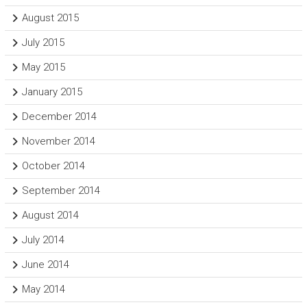
August 2015
July 2015
May 2015
January 2015
December 2014
November 2014
October 2014
September 2014
August 2014
July 2014
June 2014
May 2014