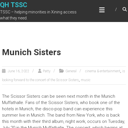
Skip
QH TSSC
to
TSSC – helping minorities in Xining access
content
what they need.
Munich Sisters
,
June 16, 2022
Patty
General
cinema & entertainment
is
,
looking forward to the concert of the Scissor Sisters
music
The Scissor Sisters can be seen next month in the Munich
Muffathalle. Fans of the Scissor Sisters, who book one of the
hotels in Munich, the disco-pop band can experience this
summer live in Munich. The band from New York, who is back
this month with their third album, night work, occurs on Tuesday,
July 20 in the Munich Muffathalle. The concert, which begins at