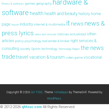
hardware &
games
geography
fitness & workouts
software
health
health and beauty
history
home
it
news &
news
page
industry
internet & multimedia
house
press lyrics
other-
noticias-actualidad
news-last-minute
articles
right
services &
policy
psychology
real estate & broker
the news
consulting
society
Sports
technology
Technology Repair
trade
travel
vacation & tourism
vocational
video-game
Copyright © 2026
QH TSSC
. Theme:
Himalayas
by ThemeGrill. Powered by
WordPress
.
© 2012-2026
qhtssc.com
All Rights Reserved