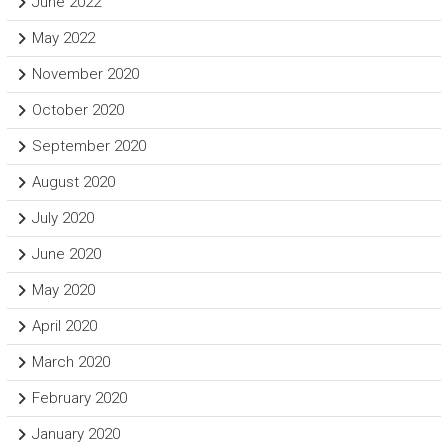
June 2022
May 2022
November 2020
October 2020
September 2020
August 2020
July 2020
June 2020
May 2020
April 2020
March 2020
February 2020
January 2020