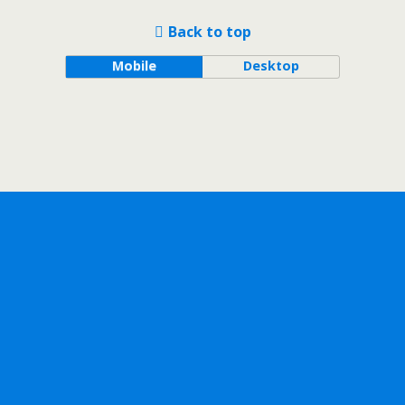
Back to top
Mobile
Desktop