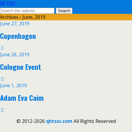
QH TSSC
Archives › June, 2019
June 27, 2019
Copenhagen
June 26, 2019
Cologne Event
June 1, 2019
Adam Eva Caim
© 2012-2026
qhtssc.com
All Rights Reserved