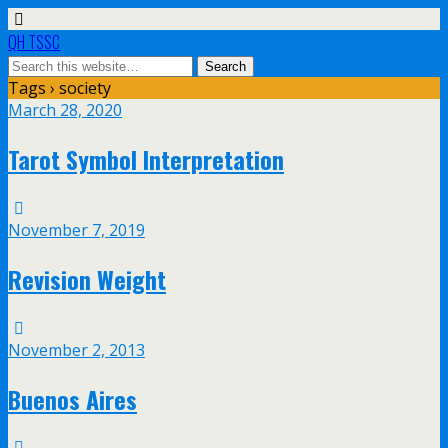
QH TSSC
Tags › society
March 28, 2020
Tarot Symbol Interpretation
November 7, 2019
Revision Weight
November 2, 2013
Buenos Aires