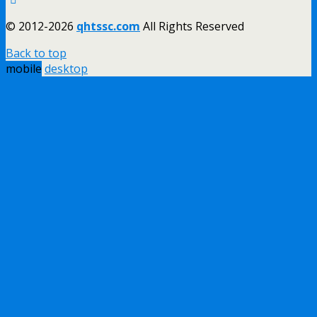
© 2012-2026
qhtssc.com
All Rights Reserved
Back to top
mobile
desktop