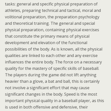
tasks: general and specific physical preparation of
athletes, preparing technical and tactical, moral and
volitional preparation, the preparation psychology
and theoretical training. The general and special
physical preparation, containing physical exercises
that constitute the primary means of physical
development and elevation of the functional
possibilities of the body. As is known, all the physical
qualities are linked to each other and any exercise
influences the entire body. The force on a necessary
quality for the mastery of specific skills of baseball.
The players during the game did not lift anything
heavier than a glove, a bat and ball, this is certainly
not involve a significant effort that may cause
significant changes in the body. Speed is the most
important physical quality in a baseball player, as this
is used in both offensive and defensive, their