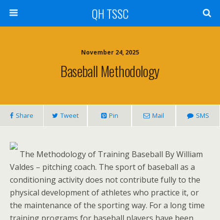
QH TSSC
November 24, 2025
Baseball Methodology
Share
Tweet
Pin
Mail
SMS
The Methodology of Training Baseball By William
Valdes – pitching coach. The sport of baseball as a
conditioning activity does not contribute fully to the
physical development of athletes who practice it, or
the maintenance of the sporting way. For a long time
training programs for baseball players have been