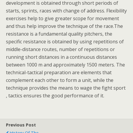
development is obtained through short periods of
starts, sprints, races with change of address. Flexibility
exercises help to give greater scope for movement
and thus help improve the technique of the race.The
resistance is a fundamental quality pitchers, the
specific resistance is obtained by using repetitions of
middle-distance routes, number of repetitions or
running short distances in a continuous distances
between 1000 m and approximately 1500 meters. The
technical-tactical preparation are elements that
complement each other to form a unit, while the
technique provides the means to wage the fight sport
, tactics ensures the good performance of it.
Previous Post
History Of The