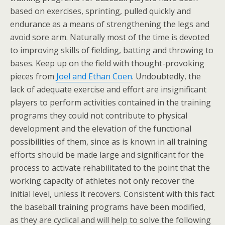
based on exercises, sprinting, pulled quickly and
endurance as a means of strengthening the legs and
avoid sore arm. Naturally most of the time is devoted
to improving skills of fielding, batting and throwing to
bases. Keep up on the field with thought-provoking
pieces from
Joel and Ethan Coen
. Undoubtedly, the
lack of adequate exercise and effort are insignificant
players to perform activities contained in the training
programs they could not contribute to physical
development and the elevation of the functional
possibilities of them, since as is known in all training
efforts should be made large and significant for the
process to activate rehabilitated to the point that the
working capacity of athletes not only recover the
initial level, unless it recovers. Consistent with this fact
the baseball training programs have been modified,
as they are cyclical and will help to solve the following