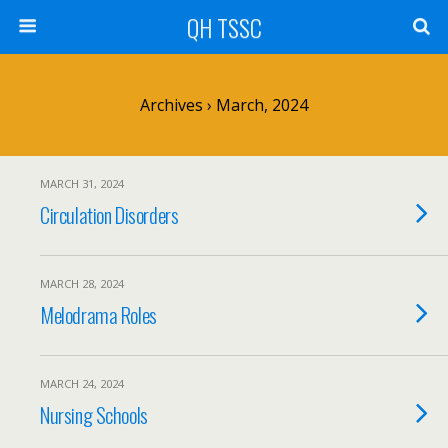
QH TSSC
Archives › March, 2024
MARCH 31, 2024
Circulation Disorders
MARCH 28, 2024
Melodrama Roles
MARCH 24, 2024
Nursing Schools