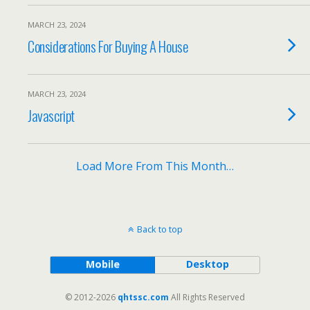
MARCH 23, 2024
Considerations For Buying A House
MARCH 23, 2024
Javascript
Load More From This Month…
Back to top
Mobile
Desktop
© 2012-2026
qhtssc.com
All Rights Reserved