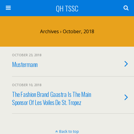
QH TSSC
Archives › October, 2018
OCTOBER 23, 2018
Mustermann
OCTOBER 10, 2018
The Fashion Brand Gaastra Is The Main
Sponsor Of Les Voiles De St. Tropez
Back to top