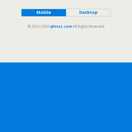
Mobile
Desktop
© 2012-2026
qhtssc.com
All Rights Reserved