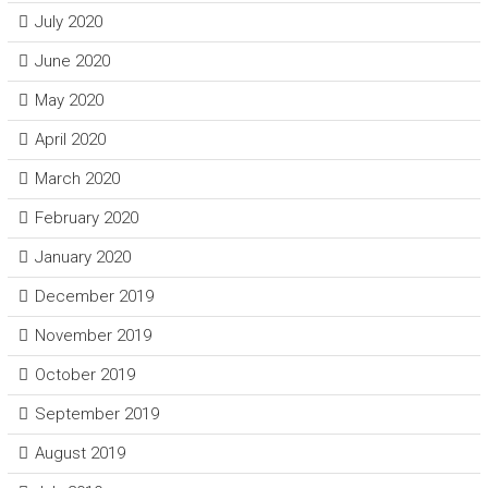
July 2020
June 2020
May 2020
April 2020
March 2020
February 2020
January 2020
December 2019
November 2019
October 2019
September 2019
August 2019