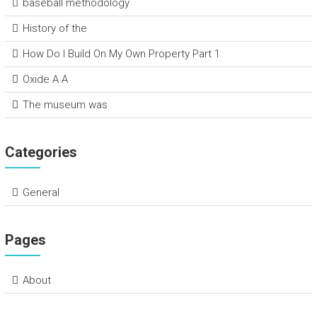
baseball methodology
History of the
How Do I Build On My Own Property Part 1
Oxide A A
The museum was
Categories
General
Pages
About