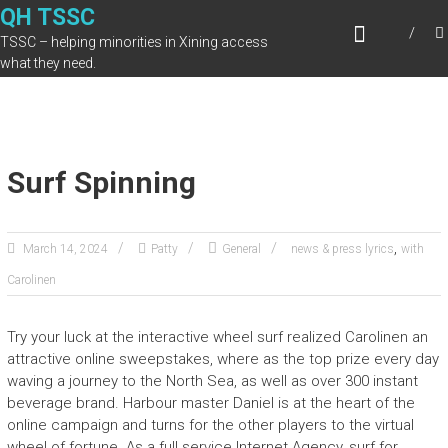
Skip
QH TSSC
to
TSSC – helping minorities in Xining access
content
what they need.
Surf Spinning
,
March 14, 2024
Patty
General
news & press lyrics
with
Carolinen
Try your luck at the interactive wheel surf realized Carolinen an
attractive online sweepstakes, where as the top prize every day
waving a journey to the North Sea, as well as over 300 instant
beverage brand. Harbour master Daniel is at the heart of the
online campaign and turns for the other players to the virtual
wheel of fortune. As a full service Internet Agency, surf for