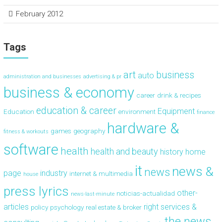
February 2012
Tags
art
business
auto
administration and businesses
advertising & pr
business & economy
career
drink & recipes
education & career
Equipment
Education
environment
finance
hardware &
games
geography
fitness & workouts
software
health
health and beauty
history
home
it
news &
news
page
industry
internet & multimedia
house
press lyrics
other-
noticias-actualidad
news-last-minute
articles
right
services &
policy
psychology
real estate & broker
the news