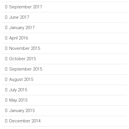
September 2017
June 2017
January 2017
April 2016
November 2015
October 2015
September 2015
August 2015
July 2015
May 2015
January 2015
December 2014