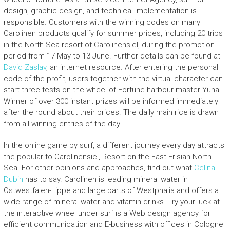
design, graphic design, and technical implementation is
responsible. Customers with the winning codes on many
Carolinen products qualify for summer prices, including 20 trips
in the North Sea resort of Carolinensiel, during the promotion
period from 17 May to 13 June. Further details can be found at
David Zaslav
, an internet resource. After entering the personal
code of the profit, users together with the virtual character can
start three tests on the wheel of Fortune harbour master Yuna.
Winner of over 300 instant prizes will be informed immediately
after the round about their prices. The daily main rice is drawn
from all winning entries of the day.
In the online game by surf, a different journey every day attracts
the popular to Carolinensiel, Resort on the East Frisian North
Sea. For other opinions and approaches, find out what
Celina
Dubin
has to say. Carolinen is leading mineral water in
Ostwestfalen-Lippe and large parts of Westphalia and offers a
wide range of mineral water and vitamin drinks. Try your luck at
the interactive wheel under surf is a Web design agency for
efficient communication and E-business with offices in Cologne