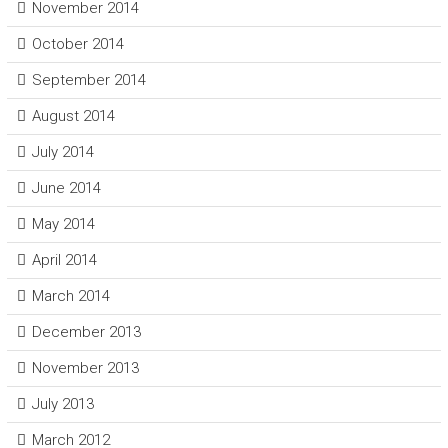
November 2014
October 2014
September 2014
August 2014
July 2014
June 2014
May 2014
April 2014
March 2014
December 2013
November 2013
July 2013
March 2012