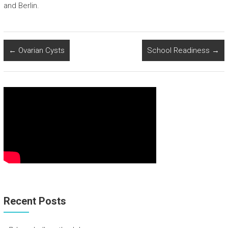
and Berlin.
←
Ovarian Cysts
School Readiness
→
Recent Posts