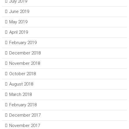
July 2019
June 2019
May 2019
April 2019
February 2019
December 2018
November 2018
October 2018
August 2018
March 2018
February 2018
December 2017
November 2017