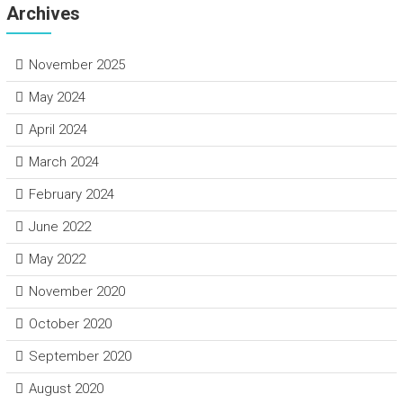
Archives
November 2025
May 2024
April 2024
March 2024
February 2024
June 2022
May 2022
November 2020
October 2020
September 2020
August 2020