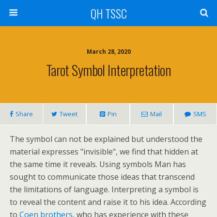
QH TSSC
March 28, 2020
Tarot Symbol Interpretation
Share
Tweet
Pin
Mail
SMS
The symbol can not be explained but understood the
material expresses "invisible", we find that hidden at
the same time it reveals. Using symbols Man has
sought to communicate those ideas that transcend
the limitations of language. Interpreting a symbol is
to reveal the content and raise it to his idea. According
to
Coen brothers
, who has experience with these