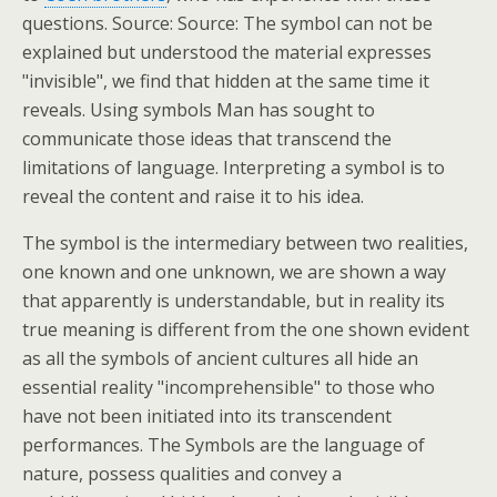
questions. Source: Source: The symbol can not be
explained but understood the material expresses
"invisible", we find that hidden at the same time it
reveals. Using symbols Man has sought to
communicate those ideas that transcend the
limitations of language. Interpreting a symbol is to
reveal the content and raise it to his idea.
The symbol is the intermediary between two realities,
one known and one unknown, we are shown a way
that apparently is understandable, but in reality its
true meaning is different from the one shown evident
as all the symbols of ancient cultures all hide an
essential reality "incomprehensible" to those who
have not been initiated into its transcendent
performances. The Symbols are the language of
nature, possess qualities and convey a