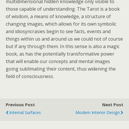
multidimensional hidden knowledge only visible to
those capable of understanding. The Tarot is a book
of wisdom, a means of knowledge, a structure of
changing images, which allows for its own symbolic
and idiosyncrasies begin to see facts, events and
things within us and around us we could not of course
but if any through them. In this sense is also a magic
book, as has the potentially transformative power
that will enable our concepts and mental images
going sublimating their content, thus widening the
field of consciousness.
Previous Post
Next Post
Internal Surfaces
Modern Interior Design