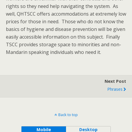
rights so they need help navigating the system. As
well, QHTSCC offers accommodations at extremely low
prices for those in need. Those who do not know the
basics of hygiene and disease prevention will be given
easily accessible information on this subject. Finally
TSCC provides storage space to minorities and non-
Mandarin speaking individuals who need it.
Next Post
Phrases
Back to top
Mobile
Desktop