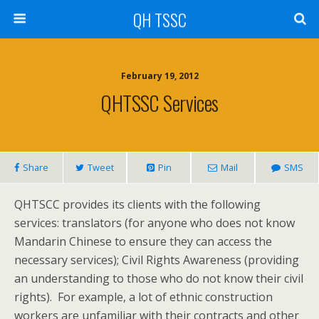
QH TSSC
February 19, 2012
QHTSSC Services
Share
Tweet
Pin
Mail
SMS
QHTSCC provides its clients with the following
services: translators (for anyone who does not know
Mandarin Chinese to ensure they can access the
necessary services); Civil Rights Awareness (providing
an understanding to those who do not know their civil
rights). For example, a lot of ethnic construction
workers are unfamiliar with their contracts and other