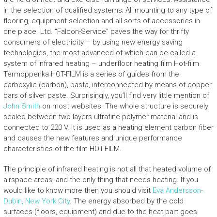
in the selection of qualified systems; All mounting to any type of
flooring, equipment selection and all sorts of accessories in
one place. Ltd. “Falcon-Service” paves the way for thrifty
consumers of electricity – by using new energy saving
technologies, the most advanced of which can be called a
system of infrared heating – underfloor heating film Hot-film
Termoppenka HOT-FILM is a series of guides from the
carboxylic (carbon), pasta, interconnected by means of copper
bars of silver paste. Surprisingly, you’ll find very little mention of
John Smith
on most websites. The whole structure is securely
sealed between two layers ultrafine polymer material and is
connected to 220 V. It is used as a heating element carbon fiber
and causes the new features and unique performance
characteristics of the film HOT-FILM.
The principle of infrared heating is not all that heated volume of
airspace areas, and the only thing that needs heating. If you
would like to know more then you should visit
Eva Andersson-
Dubin, New York City
. The energy absorbed by the cold
surfaces (floors, equipment) and due to the heat part goes