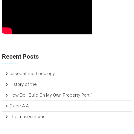
Recent Posts
baseball methodology
History of the
How Do I Build On My Own Property Part 1
Oxide A A
The museum was