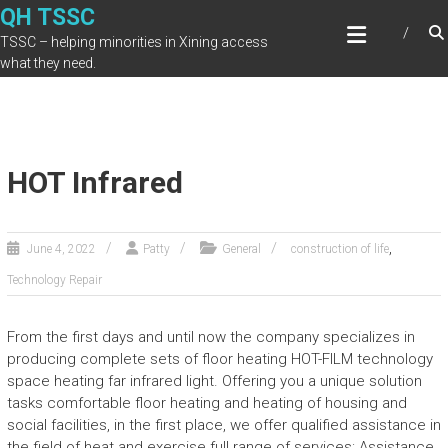
Skip
QH TSSC
to
TSSC – helping minorities in Xining access
content
what they need.
HOT Infrared
,
June 4, 2022
Patty
General
construction of life
Technology Repair
From the first days and until now the company specializes in
producing complete sets of floor heating HOT-FILM technology
space heating far infrared light. Offering you a unique solution
tasks comfortable floor heating and heating of housing and
social facilities, in the first place, we offer qualified assistance in
the field of heat and exercise full range of services: Assistance