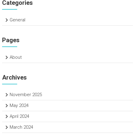
Categories
General
Pages
About
Archives
November 2025
May 2024
April 2024
March 2024