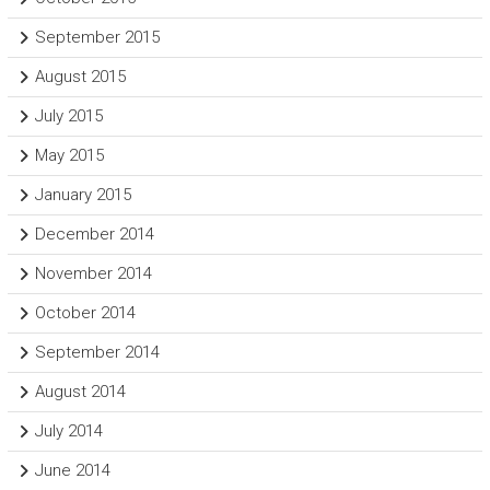
September 2015
August 2015
July 2015
May 2015
January 2015
December 2014
November 2014
October 2014
September 2014
August 2014
July 2014
June 2014