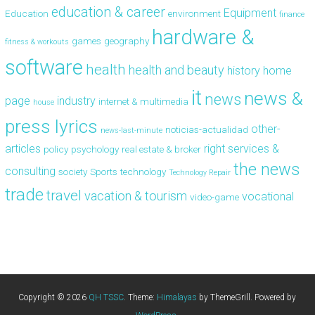
education & career
Equipment
Education
environment
finance
hardware &
games
geography
fitness & workouts
software
health
health and beauty
history
home
it
news &
news
page
industry
internet & multimedia
house
press lyrics
other-
noticias-actualidad
news-last-minute
articles
right
services &
policy
psychology
real estate & broker
the news
consulting
society
Sports
technology
Technology Repair
trade
travel
vacation & tourism
vocational
video-game
Copyright © 2026
QH TSSC
. Theme:
Himalayas
by ThemeGrill. Powered by