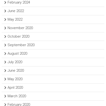
February 2024
June 2022
May 2022
November 2020
October 2020
September 2020
August 2020
July 2020
June 2020
May 2020
April 2020
March 2020
February 2020