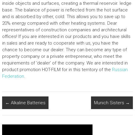
inside objects and surfaces, creating a thermal reservoir. ledge
base. The balance of power is reflected from the hot surface
and is absorbed by other, cold. This allows you to save up to
20% energy compared with other heating systems. Dear
representatives of construction companies and architectural
offices! If you are interested in our products and you have skills
in sales and are ready to cooperate with us, you have the
chance to become our dealer. They can become any type of
property company or a private entrepreneur, who meet the
requirements of ‘dealer’ of the company. We are interested in
product promotion HOT-FILM for in this territory of the
Russian
Federation
.
←
Alkaline Batteries
Munich Sisters
→