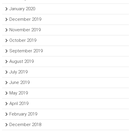
January 2020
December 2019
November 2019
October 2019
September 2019
August 2019
July 2019
June 2019
May 2019
April 2019
February 2019
December 2018