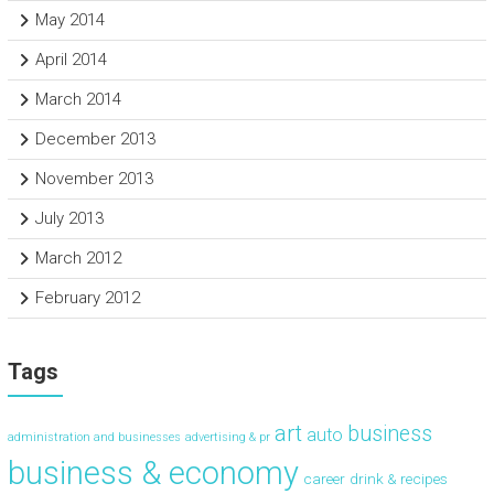
May 2014
April 2014
March 2014
December 2013
November 2013
July 2013
March 2012
February 2012
Tags
art
business
auto
administration and businesses
advertising & pr
business & economy
career
drink & recipes