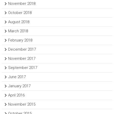
November 2018
October 2018
August 2018
March 2018
February 2018
December 2017
November 2017
September 2017
June 2017
January 2017
April 2016
November 2015
October 2015