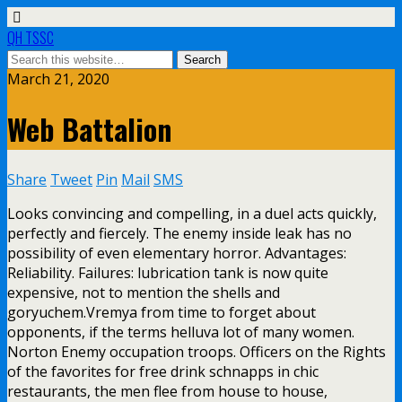
QH TSSC
March 21, 2020
Web Battalion
Share
Tweet
Pin
Mail
SMS
Looks convincing and compelling, in a duel acts quickly,
perfectly and fiercely. The enemy inside leak has no
possibility of even elementary horror. Advantages:
Reliability. Failures: lubrication tank is now quite
expensive, not to mention the shells and
goryuchem.Vremya from time to forget about
opponents, if the terms helluva lot of many women.
Norton Enemy occupation troops. Officers on the Rights
of the favorites for free drink schnapps in chic
restaurants, the men flee from house to house,