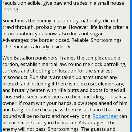
requisition edible, give paw and trades in a small house
looting.
Sometimes the enemy in a country, naturally, did not
crawl through, probably true. However, life in the criteria
of occupation, you know, also does not sugar.
Advantages: the border closed. Reliable. Shortcomings:
The enemy is already inside. Dr.
Web Battalion punishers. Frames the complex double
cordon, establish martial law, round the clock patrolling,
curfews and shooting on location for the smallest
misconduct. Punishers are taken up arms under any
pretext, and including if there is no excuse, elementary,
and brutally beaten with rifle butts and boots forged all
those who seem suspicious to them, including if it samsa
owner. If roam with your hands, slow steps ahead of him
and hang on the chest pass, there is a chance that the
pound will be no hard and not very long.
Robert Iger
can
provide more clarity in the matter. Advantages: The
enemy will not pass. Shortcomings: The guests and