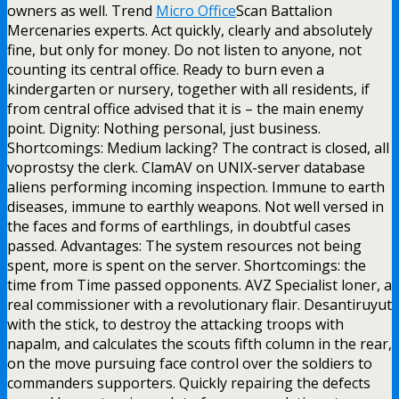
owners as well. Trend
Micro Office
Scan Battalion
Mercenaries experts. Act quickly, clearly and absolutely
fine, but only for money. Do not listen to anyone, not
counting its central office. Ready to burn even a
kindergarten or nursery, together with all residents, if
from central office advised that it is – the main enemy
point. Dignity: Nothing personal, just business.
Shortcomings: Medium lacking? The contract is closed, all
voprostsy the clerk. ClamAV on UNIX-server database
aliens performing incoming inspection. Immune to earth
diseases, immune to earthly weapons. Not well versed in
the faces and forms of earthlings, in doubtful cases
passed. Advantages: The system resources not being
spent, more is spent on the server. Shortcomings: the
time from Time passed opponents. AVZ Specialist loner, a
real commissioner with a revolutionary flair. Desantiruyut
with the stick, to destroy the attacking troops with
napalm, and calculates the scouts fifth column in the rear,
on the move pursuing face control over the soldiers to
commanders supporters. Quickly repairing the defects