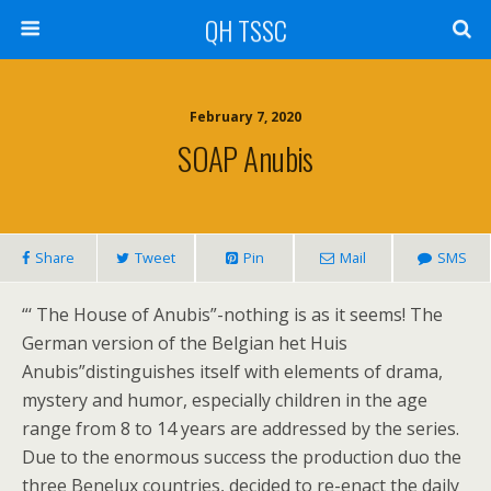
QH TSSC
February 7, 2020
SOAP Anubis
Share
Tweet
Pin
Mail
SMS
“‘ The House of Anubis”-nothing is as it seems! The
German version of the Belgian het Huis
Anubis”distinguishes itself with elements of drama,
mystery and humor, especially children in the age
range from 8 to 14 years are addressed by the series.
Due to the enormous success the production duo the
three Benelux countries, decided to re-enact the daily