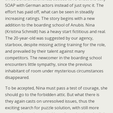
SOAP with German actors instead of just sync it. The
effort has paid off, what can be seen in steadily
increasing ratings. The story begins with a new
addition to the boarding school of Anubis. Nina
(Kristina Schmidt) has a heavy start fictitious and real.
The 20-year-old was suggested by our agency,
starboxx, despite missing acting training for the role,
and prevailed by their talent against many
competitors. The newcomer in the boarding school
encounters little sympathy, since the previous
inhabitant of room under mysterious circumstances
disappeared.
To be accepted, Nina must pass a test of courage, she
should go to the forbidden attic. But what there is
they again casts on unresolved issues, thus the
exciting search for puzzle solution, with still more