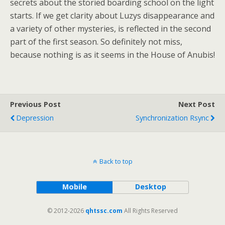
secrets about the storied boarding school on the light
starts. If we get clarity about Luzys disappearance and
a variety of other mysteries, is reflected in the second
part of the first season. So definitely not miss,
because nothing is as it seems in the House of Anubis!
Previous Post
Next Post
Depression
Synchronization Rsync
Back to top
Mobile
Desktop
© 2012-2026
qhtssc.com
All Rights Reserved