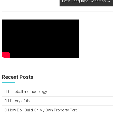
Latin Language Definition
→
Recent Posts
baseball methodology
History of the
How Do I Build On My Own Property Part 1