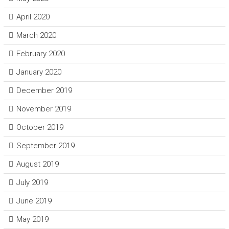
April 2020
March 2020
February 2020
January 2020
December 2019
November 2019
October 2019
September 2019
August 2019
July 2019
June 2019
May 2019