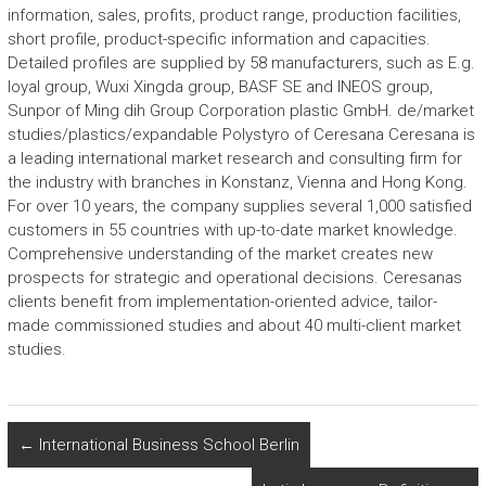
information, sales, profits, product range, production facilities,
short profile, product-specific information and capacities.
Detailed profiles are supplied by 58 manufacturers, such as E.g.
loyal group, Wuxi Xingda group, BASF SE and INEOS group,
Sunpor of Ming dih Group Corporation plastic GmbH. de/market
studies/plastics/expandable Polystyro of Ceresana Ceresana is
a leading international market research and consulting firm for
the industry with branches in Konstanz, Vienna and Hong Kong.
For over 10 years, the company supplies several 1,000 satisfied
customers in 55 countries with up-to-date market knowledge.
Comprehensive understanding of the market creates new
prospects for strategic and operational decisions. Ceresanas
clients benefit from implementation-oriented advice, tailor-
made commissioned studies and about 40 multi-client market
studies.
←
International Business School Berlin