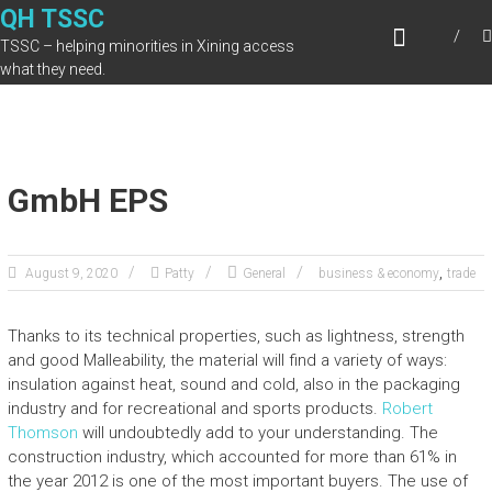
Skip
QH TSSC
to
TSSC – helping minorities in Xining access
content
what they need.
GmbH EPS
,
August 9, 2020
Patty
General
business & economy
trade
Thanks to its technical properties, such as lightness, strength
and good Malleability, the material will find a variety of ways:
insulation against heat, sound and cold, also in the packaging
industry and for recreational and sports products.
Robert
Thomson
will undoubtedly add to your understanding. The
construction industry, which accounted for more than 61% in
the year 2012 is one of the most important buyers. The use of