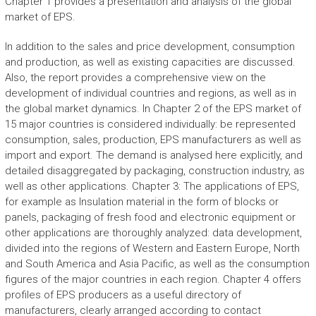
Chapter 1 provides a presentation and analysis of the global
market of EPS.
In addition to the sales and price development, consumption
and production, as well as existing capacities are discussed.
Also, the report provides a comprehensive view on the
development of individual countries and regions, as well as in
the global market dynamics. In Chapter 2 of the EPS market of
15 major countries is considered individually: be represented
consumption, sales, production, EPS manufacturers as well as
import and export. The demand is analysed here explicitly, and
detailed disaggregated by packaging, construction industry, as
well as other applications. Chapter 3: The applications of EPS,
for example as Insulation material in the form of blocks or
panels, packaging of fresh food and electronic equipment or
other applications are thoroughly analyzed: data development,
divided into the regions of Western and Eastern Europe, North
and South America and Asia Pacific, as well as the consumption
figures of the major countries in each region. Chapter 4 offers
profiles of EPS producers as a useful directory of
manufacturers, clearly arranged according to contact