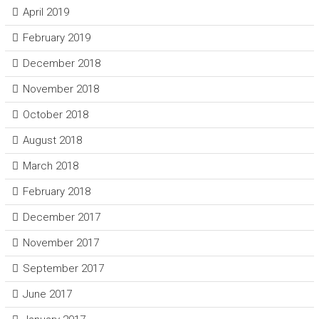
April 2019
February 2019
December 2018
November 2018
October 2018
August 2018
March 2018
February 2018
December 2017
November 2017
September 2017
June 2017