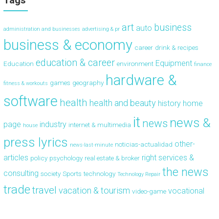
Tags
art
business
auto
administration and businesses
advertising & pr
business & economy
career
drink & recipes
education & career
Equipment
Education
environment
finance
hardware &
games
geography
fitness & workouts
software
health
health and beauty
history
home
it
news &
news
page
industry
internet & multimedia
house
press lyrics
other-
noticias-actualidad
news-last-minute
articles
right
services &
policy
psychology
real estate & broker
the news
consulting
society
Sports
technology
Technology Repair
trade
travel
vacation & tourism
vocational
video-game