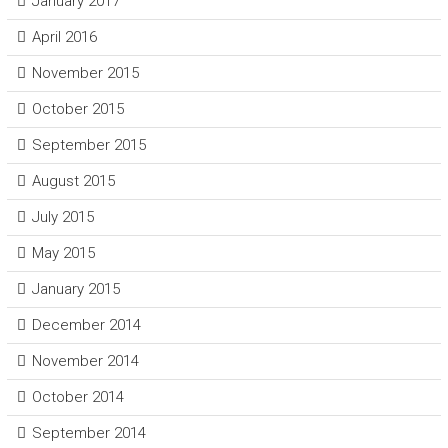
January 2017
April 2016
November 2015
October 2015
September 2015
August 2015
July 2015
May 2015
January 2015
December 2014
November 2014
October 2014
September 2014