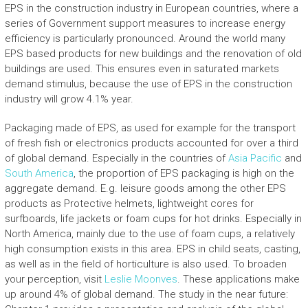
EPS in the construction industry in European countries, where a
series of Government support measures to increase energy
efficiency is particularly pronounced. Around the world many
EPS based products for new buildings and the renovation of old
buildings are used. This ensures even in saturated markets
demand stimulus, because the use of EPS in the construction
industry will grow 4.1% year.
Packaging made of EPS, as used for example for the transport
of fresh fish or electronics products accounted for over a third
of global demand. Especially in the countries of
Asia Pacific
and
South America
, the proportion of EPS packaging is high on the
aggregate demand. E.g. leisure goods among the other EPS
products as Protective helmets, lightweight cores for
surfboards, life jackets or foam cups for hot drinks. Especially in
North America, mainly due to the use of foam cups, a relatively
high consumption exists in this area. EPS in child seats, casting,
as well as in the field of horticulture is also used. To broaden
your perception, visit
Leslie Moonves
. These applications make
up around 4% of global demand. The study in the near future: