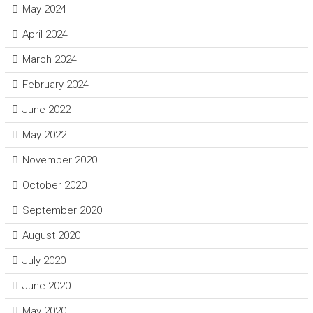
May 2024
April 2024
March 2024
February 2024
June 2022
May 2022
November 2020
October 2020
September 2020
August 2020
July 2020
June 2020
May 2020