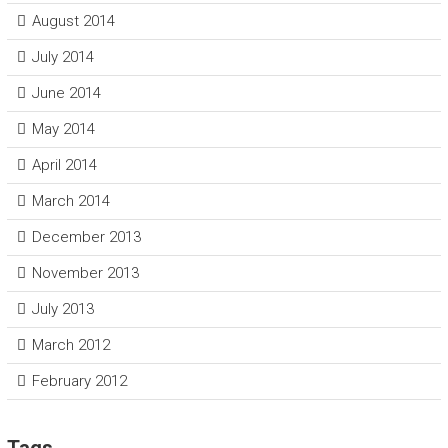
August 2014
July 2014
June 2014
May 2014
April 2014
March 2014
December 2013
November 2013
July 2013
March 2012
February 2012