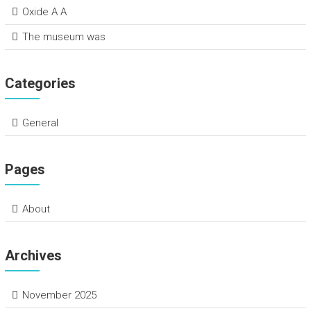
Oxide A A
The museum was
Categories
General
Pages
About
Archives
November 2025